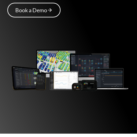
Book a Demo