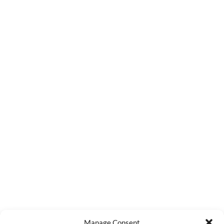
Manage Consent