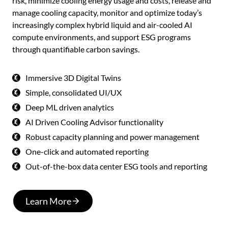
risk, minimize cooling energy usage and costs, release and
manage cooling capacity, monitor and optimize today’s
increasingly complex hybrid liquid and air-cooled AI
compute environments, and support ESG programs
through quantifiable carbon savings.
Immersive 3D Digital Twins
Simple, consolidated UI/UX
Deep ML driven analytics
AI Driven Cooling Advisor functionality
Robust capacity planning and power management
One-click and automated reporting
Out-of-the-box data center ESG tools and reporting
Learn More