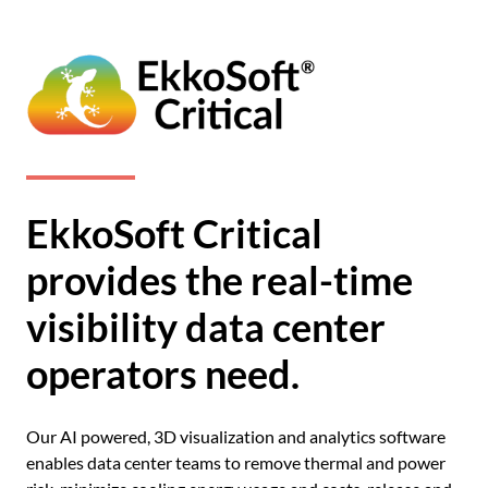
EkkoSoft Critical
provides the real-time
visibility data center
operators need.
Our AI powered, 3D visualization and analytics software
enables data center teams to remove thermal and power