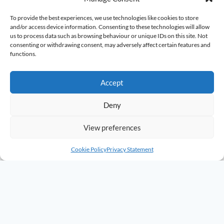
To provide the best experiences, we use technologies like cookies to store
and/or access device information. Consenting to these technologies will allow
us to process data such as browsing behaviour or unique IDs on this site. Not
consenting or withdrawing consent, may adversely affect certain features and
functions.
Accept
Deny
View preferences
Cookie Policy
Privacy Statement