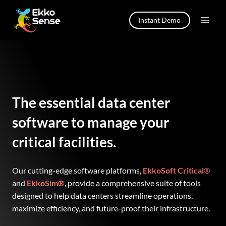
Skip
to
Instant Demo
content
The essential data center
software to manage your
critical facilities.
Our cutting-edge software platforms,
EkkoSoft Critical
®
and
EkkoSim®
, provide a comprehensive suite of tools
designed to help data centers streamline operations,
maximize efficiency, and future-proof their infrastructure.