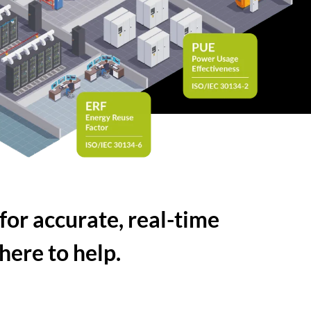
for accurate, real-time
here to help.