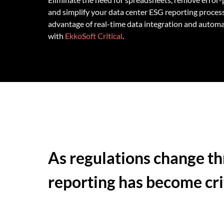
and simplify your data center ESG reporting process
advantage of real-time data integration and autom
with
EkkoSoft Critical
.
As regulations change th
reporting has become crit