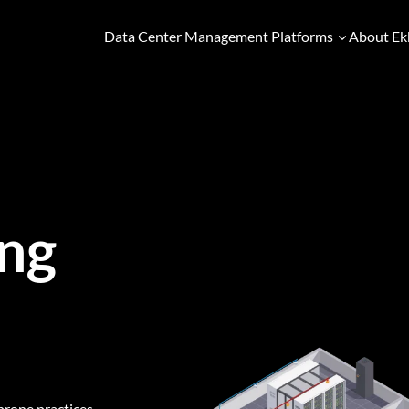
Data Center Management Platforms
About Ek
ng
prone practices