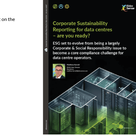
 on the