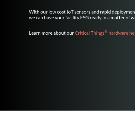
With our low cost IoT sensors and rapid deployment
we can have your facility ESG ready in a matter of w
®
Learn more about our
Critical Things
hardware her