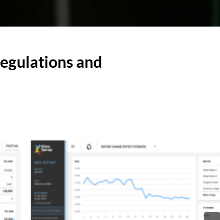
regulations and