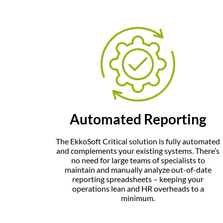
Automated Reporting
The
EkkoSoft Critical
solution is fully automated
and complements your existing systems. There’s
no need for large teams of specialists to
maintain and manually analyze out-of-date
reporting spreadsheets – keeping your
operations lean and HR overheads to a
minimum.