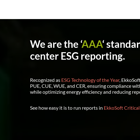
We are the ‘
AAA
‘ standa
center ESG reporting.
Recognized as
ESG Technology of the Year
, EkkoSoft
PUE, CUE, WUE, and CER, ensuring compliance wit
while optimizing energy efficiency and reducing rep
See how easy it is to run reports in
EkkoSoft Critical