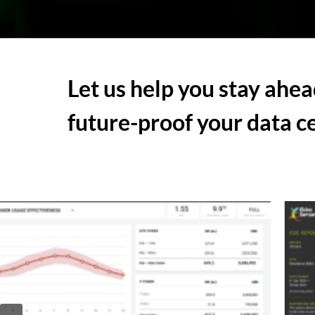
Let us
help you stay ahea
future-proof your data c