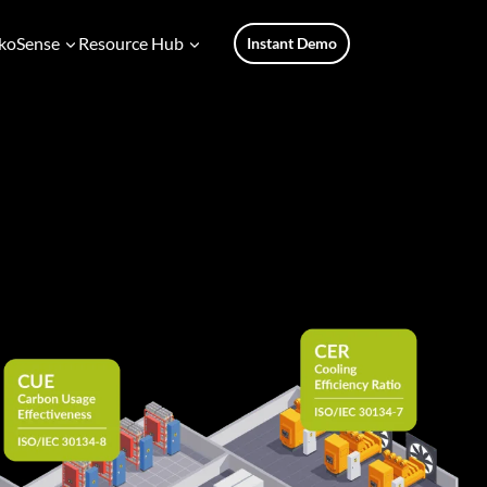
koSense
Resource Hub
Instant Demo