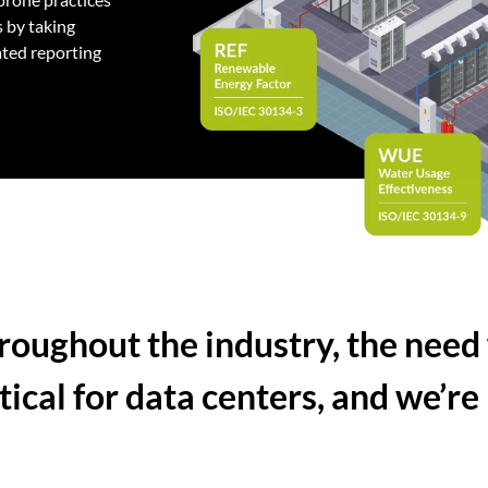
 by taking
ated reporting
roughout the industry, the need 
ical for data centers, and we’re 