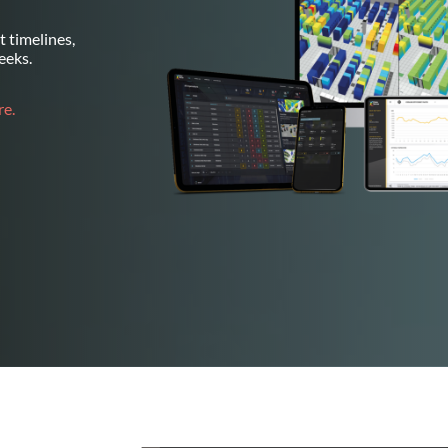
 timelines,
eeks.
e.