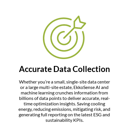
Accurate Data Collection
Whether you’re a small, single-site data center
or a large multi-site estate, EkkoSense AI and
machine learning crunches information from
billions of data points to deliver accurate, real-
time optimization insights. Saving cooling
energy, reducing emissions, mitigating risk, and
generating full reporting on the latest ESG and
sustainability KPIs.