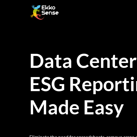
Skip
to
content
Data Center
ESG Reporti
Made Easy
Eliminate the need for spreadsheets, remove error-