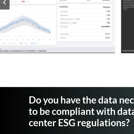
Do you have the data ne
to be compliant with dat
center ESG regulations?