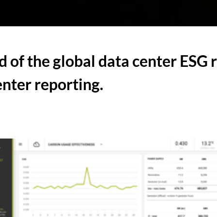
d of the global data center ESG 
enter reporting.