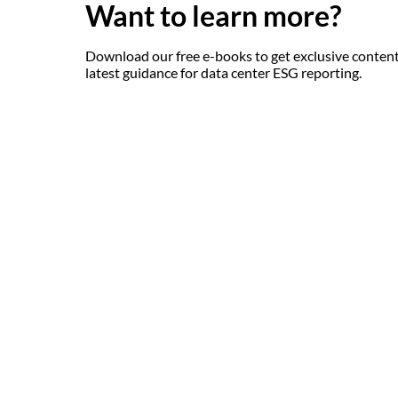
Want to learn more?
Download our free e-books to get exclusive content
latest guidance for data center ESG reporting.