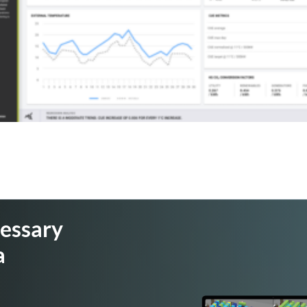
cessary
a