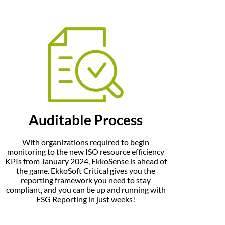
Auditable Process
With organizations required to begin
monitoring to the new ISO resource efficiency
KPIs from January 2024, EkkoSense is ahead of
the game. EkkoSoft Critical gives you the
reporting framework you need to stay
compliant, and you can be up and running with
ESG Reporting in just weeks!