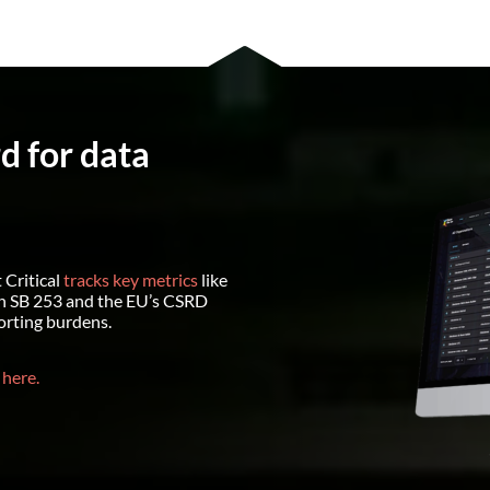
rd for data
 Critical
tracks key metrics
like
h SB 253 and the EU’s CSRD
orting burdens.
 here.