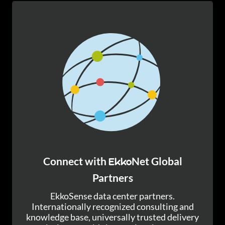
Connect with
Net Global
Ekko
Partners
EkkoSense data center partners.
Internationally recognized consulting and
knowledge base, universally trusted delivery