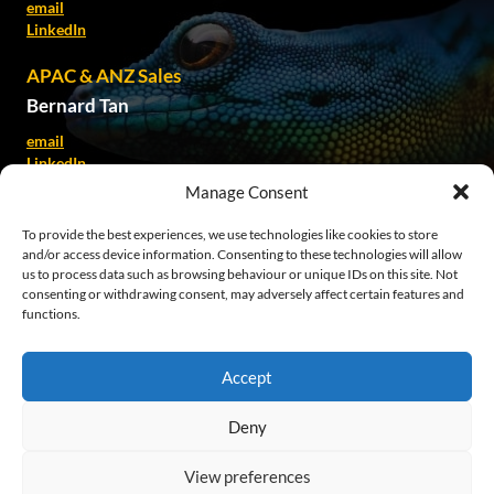
email
LinkedIn
APAC & ANZ Sales
Bernard Tan
email
LinkedIn
Manage Consent
Kate Spillane
To provide the best experiences, we use technologies like cookies to store
email
and/or access device information. Consenting to these technologies will allow
LinkedIn
us to process data such as browsing behaviour or unique IDs on this site. Not
consenting or withdrawing consent, may adversely affect certain features and
SEA Sales
functions.
Patricia Alvina
email
Accept
LinkedIn
Deny
© 2026 EkkoSense
View preferences
Legals
Cookie Policy