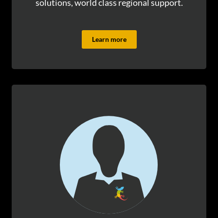
solutions, world class regional support.
Learn more