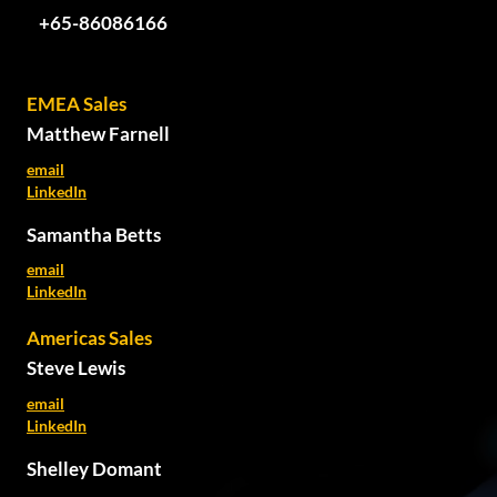
+65-86086166
EMEA Sales
Matthew Farnell
email
LinkedIn
Samantha Betts
email
LinkedIn
Americas Sales
Steve Lewis
email
LinkedIn
Shelley Domant