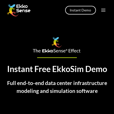
Skip
to
Instant Demo
content
Instant Free EkkoSim Demo
Full end-to-end data center infrastructure
modeling and simulation software