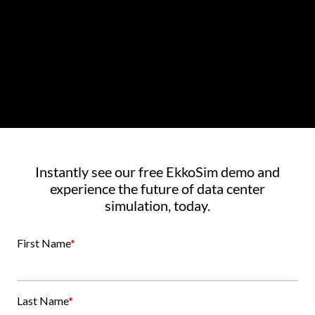
Instantly see our free EkkoSim demo and
experience the future of data center
simulation, today.