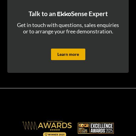
Talk to an
Sense Expert
Ekko
Get in touch with questions, sales enquiries
or to arrange your free demonstration.
Learn more