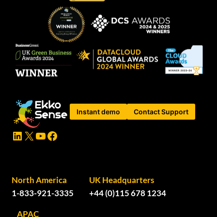
Instant demo
Contact Support
LinkedIn
X
YouTube
Facebook
North America
UK Headquarters
1-833-921-3335
+44 (0)115 678 1234
APAC