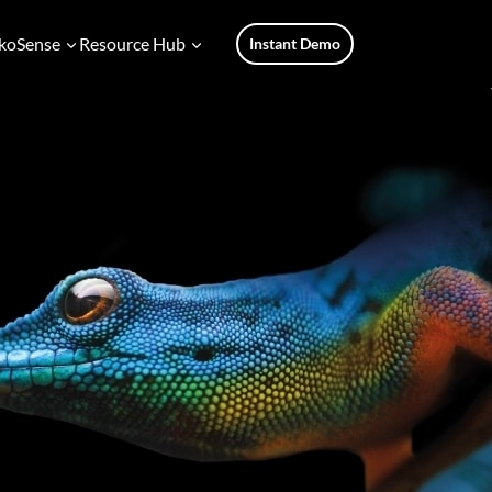
koSense
Resource Hub
Instant Demo