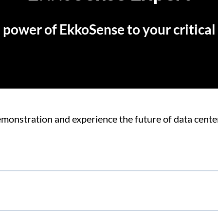
 power of EkkoSense to your critical f
monstration and experience the future of data center