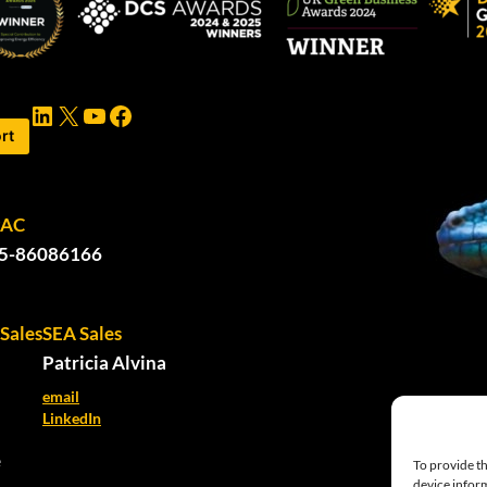
LinkedIn
X
YouTube
Facebook
rt
PAC
5-86086166
Sales
SEA Sales
Patricia Alvina
email
LinkedIn
e
To provide th
device inform