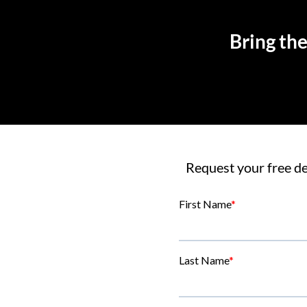
Bring the
Request your free de