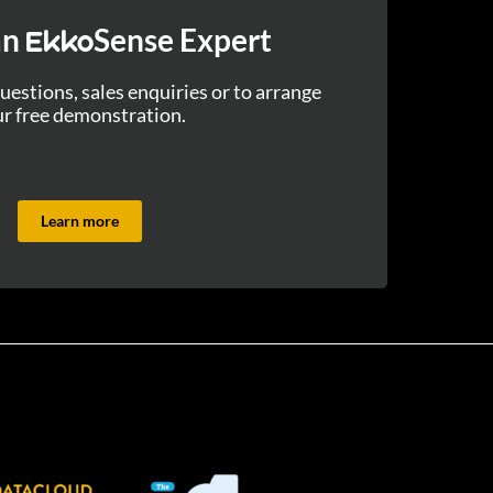
an
Sense Expert
Ekko
uestions, sales enquiries or to arrange
r free demonstration.
Learn more