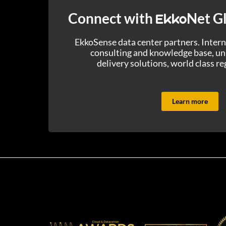
Connect with
Net Gl
Ekko
EkkoSense data center partners. Intern
consulting and knowledge base, uni
delivery solutions, world class re
Learn more