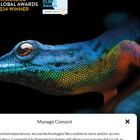
Manage Consent
e best experiences, we use technologies like cookies to store and/or access
ation. Consenting to these technologies will allow us to process data such as