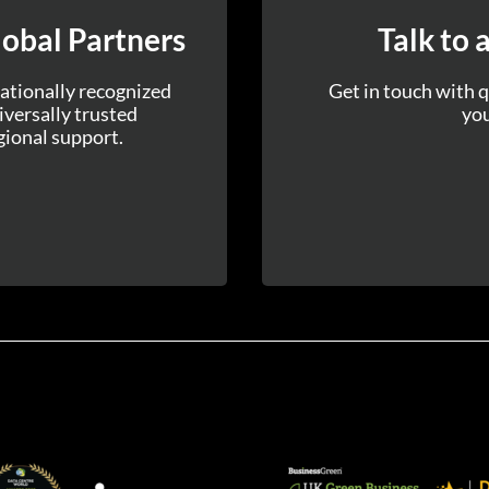
obal Partners
Talk to 
ationally recognized
Get in touch with q
versally trusted
you
gional support.