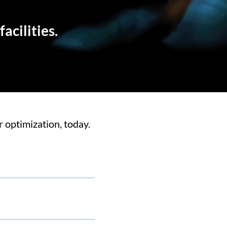
acilities.
 optimization, today.