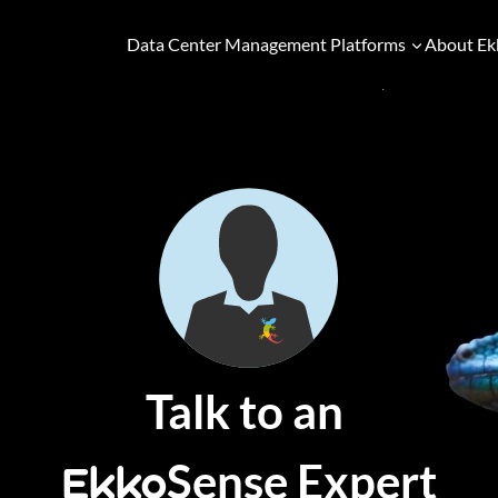
Data Center Management Platforms
About Ek
Talk to an
Sense Expert
Ekko