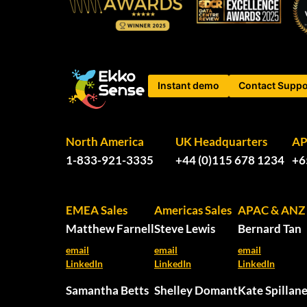
Instant demo
Contact Suppo
North America
UK Headquarters
A
1-833-921-3335
+44 (0)115 678 1234
+6
EMEA Sales
Americas Sales
APAC & ANZ 
Matthew Farnell
Steve Lewis
Bernard Tan
email
email
email
LinkedIn
LinkedIn
LinkedIn
Samantha Betts
Shelley Domant
Kate Spillan