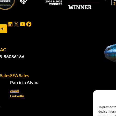
LinkedIn
X
YouTube
Facebook
rt
PAC
5-86086166
Sales
SEA Sales
Patricia Alvina
email
LinkedIn
e
To provide th
device inform