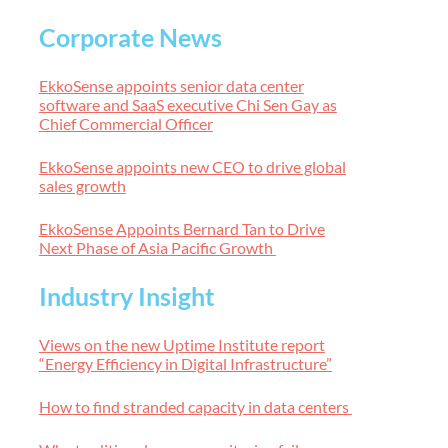
Corporate News
EkkoSense appoints senior data center
software and SaaS executive Chi Sen Gay as
Chief Commercial Officer
EkkoSense appoints new CEO to drive global
sales growth
EkkoSense Appoints Bernard Tan to Drive
Next Phase of Asia Pacific Growth
Industry Insight
Views on the new Uptime Institute report
“Energy Efficiency in Digital Infrastructure”
How to find stranded capacity in data centers