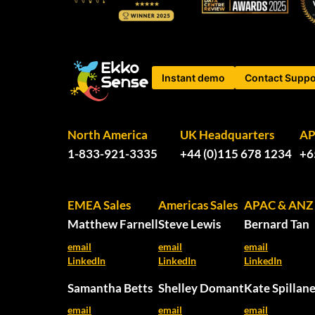
Instant demo
Contact Suppo
North America
UK Headquarters
A
1-833-921-3335
+44 (0)115 678 1234
+6
EMEA Sales
Americas Sales
APAC & ANZ 
Matthew Farnell
Steve Lewis
Bernard Tan
email
email
email
LinkedIn
LinkedIn
LinkedIn
Samantha Betts
Shelley Domant
Kate Spillan
email
email
email