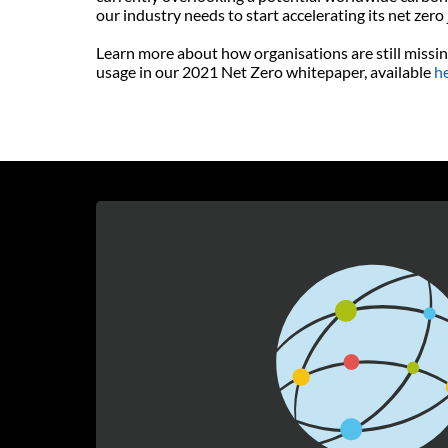
our industry needs to start accelerating its net zero
Learn more about how organisations are still missin
usage in our 2021 Net Zero whitepaper, available
h