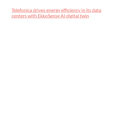
Telefonica drives energy efficiency in its data
centers with EkkoSense AI digital twin