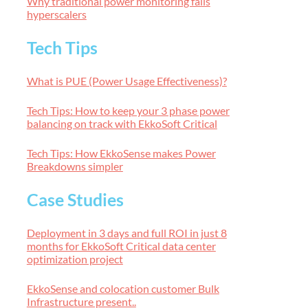
Why traditional power monitoring fails
hyperscalers
Tech Tips
What is PUE (Power Usage Effectiveness)?
Tech Tips: How to keep your 3 phase power
balancing on track with EkkoSoft Critical
Tech Tips: How EkkoSense makes Power
Breakdowns simpler
Case Studies
Deployment in 3 days and full ROI in just 8
months for EkkoSoft Critical data center
optimization project
EkkoSense and colocation customer Bulk
Infrastructure present..