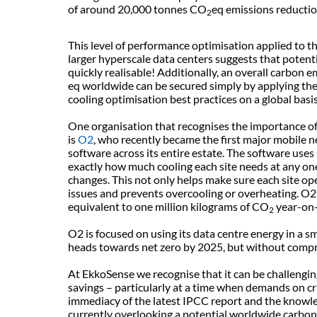
of around 20,000 tonnes CO
eq emissions reductio
2
This level of performance optimisation applied to t
larger hyperscale data centers suggests that potenti
quickly realisable! Additionally, an overall carbon
eq worldwide can be secured simply by applying the
cooling optimisation best practices on a global basi
One organisation that recognises the importance of 
is
O2
, who recently became the first major mobile
software across its entire estate. The software use
exactly how much cooling each site needs at any on
changes. This not only helps make sure each site opera
issues and prevents overcooling or overheating. O2
equivalent to one million kilograms of CO
year-on-
2
O2 is focused on using its data centre energy in a sma
heads towards net zero by 2025, but without compro
At EkkoSense we recognise that it can be challenging
savings – particularly at a time when demands on cri
immediacy of the latest IPCC report and the knowle
currently overlooking a potential worldwide carbon