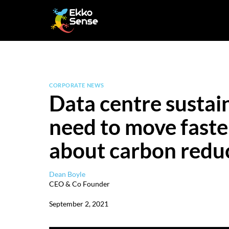
Skip
to
content
CORPORATE NEWS
Data centre sustain
need to move faster
about carbon redu
Dean Boyle
CEO & Co Founder
September 2, 2021