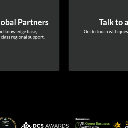
obal Partners
Talk to 
and knowledge base,
Get in touch with quest
 class regional support.