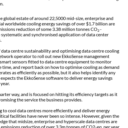
n.
he global estate of around 22,5000 mid-size, enterprise and
al worldwide cooling energy savings of over $1.7 billion are
 emissions reduction of some 3.38 million tonnes CO
-
2
 systematic and synchronised application of data center
s.
data centre sustainability and optimising data centre cooling
 network operator to roll out new EkkoSense management
s smart sensors fitted to data centre equipment to monitor
e time, and report back on how to optimise cooling as demand
tes as efficiently as possible, but it also helps identify any
 expects the EkkoSense software to deliver energy savings
year.
rter way, and is focused on hitting its efficiency targets as it
mising the service the business provides.
 to cool data centres more efficiently and deliver energy
tical facilities have never been so intense. However, given the
dge that midsize, enterprise and hyperscale data centres are
 emissions reduction of over 3.3m tonnes of CO2-eq. per year,