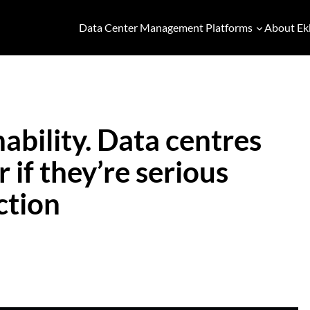
Data Center Management Platforms
About Ek
ability. Data centres
 if they’re serious
ction