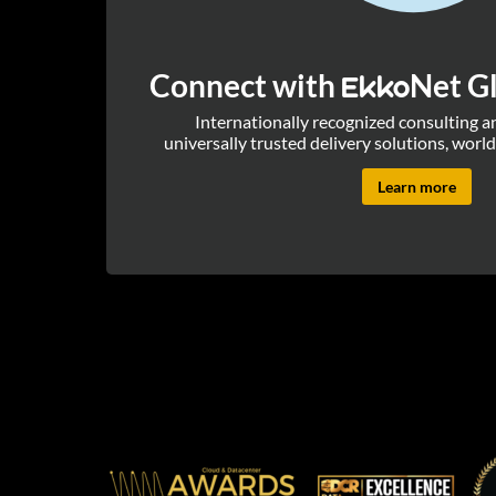
Connect with
Net Gl
Ekko
Internationally recognized consulting 
universally trusted delivery solutions, world
Learn more