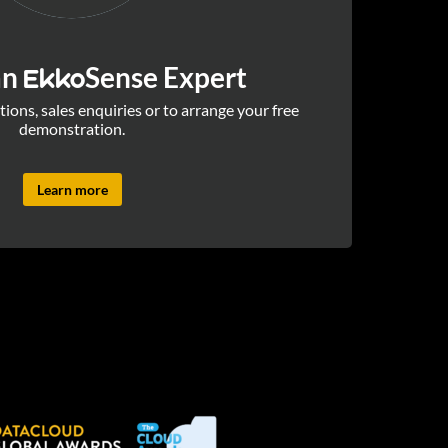
an
Sense Expert
Ekko
ions, sales enquiries or to arrange your free
demonstration.
Learn more