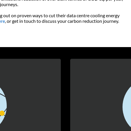
 journeys.
g out on proven ways to cut their data centre cooling energy
ere
, or get in touch to discuss your carbon reduction journey.