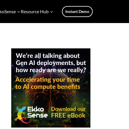
koSense
Resource Hub
Instant Demo