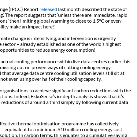
ange (IPCC) Report
released
last month described the state of
g’. The report suggests that ‘unless there are immediate, rapid
ons’ then limiting global warming to close to 1.5°C or even
ility make an impact here?
mate change is intensifying, and intervention is urgently
e sector – already established as one of the world’s highest
ng opportunities to reduce energy consumption!
tual cooling performance within live data centres earlier this
 missing out on proven ways of cutting cooling energy
at average data centre cooling utilisation levels still sit at
t even using over half of their cooling capacity.
 organisations to achieve significant carbon reductions with the
tions. Indeed, EkkoSense’s in-depth analysis shows that it’s
reductions of around a third simply by following current data
effective thermal optimisation programme has collectively
 equivalent to a minimum $10 million cooling energy cost
 solution. In carbon terms, this equates to a cumulative saving