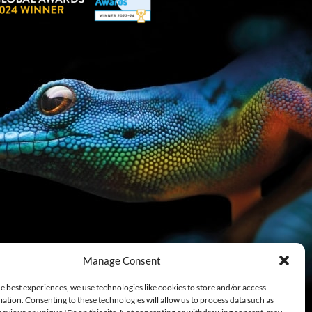
Manage Consent
e best experiences, we use technologies like cookies to store and/or access
ation. Consenting to these technologies will allow us to process data such as