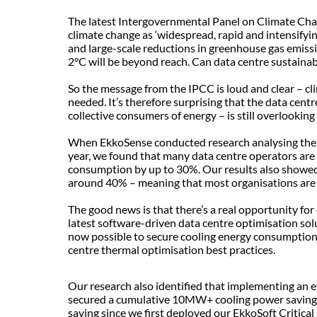
The latest Intergovernmental Panel on Climate Ch
climate change as ‘widespread, rapid and intensifyin
and large-scale reductions in greenhouse gas emissi
2°C will be beyond reach. Can data centre sustainab
So the message from the IPCC is loud and clear – cli
needed. It’s therefore surprising that the data centr
collective consumers of energy – is still overlooki
When EkkoSense conducted research analysing the ac
year, we found that many data centre operators are
consumption by up to 30%. Our results also showed th
around 40% – meaning that most organisations are no
The good news is that there’s a real opportunity for
latest software-driven data centre optimisation solu
now possible to secure cooling energy consumption 
centre thermal optimisation best practices.
Our research also identified that implementing an 
secured a cumulative 10MW+ cooling power saving –
saving since we first deployed our EkkoSoft Critical