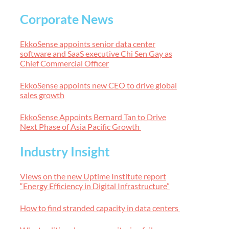
Corporate News
EkkoSense appoints senior data center
software and SaaS executive Chi Sen Gay as
Chief Commercial Officer
EkkoSense appoints new CEO to drive global
sales growth
EkkoSense Appoints Bernard Tan to Drive
Next Phase of Asia Pacific Growth
Industry Insight
Views on the new Uptime Institute report
“Energy Efficiency in Digital Infrastructure”
How to find stranded capacity in data centers