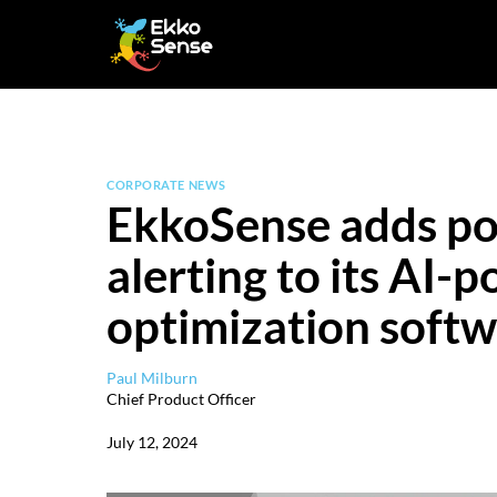
Skip
to
content
CORPORATE NEWS
EkkoSense adds po
alerting to its AI-
optimization soft
Paul Milburn
Chief Product Officer
July 12, 2024