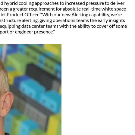
d hybrid cooling approaches to increased pressure to deliver
been a greater requirement for absolute real-time white space
ef Product Officer. “With our new Alerting capability, we’re
rastructure alerting, giving operations teams the early insights
o equipping data center teams with the ability to cover off some
pport or engineer presence.”