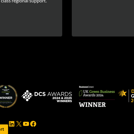
 class regional support.
LinkedIn
X
YouTube
Facebook
rt