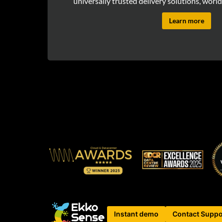
universally trusted delivery solutions, world
Learn more
Instant demo
Contact Suppo