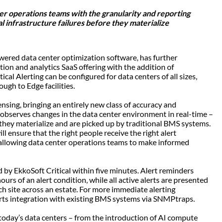
er operations teams with the granularity and reporting
cal infrastructure failures before they materialize
powered data center optimization software, has further
tion and analytics SaaS offering with the addition of
cal Alerting can be configured for data centers of all sizes,
ough to Edge facilities.
ensing, bringing an entirely new class of accuracy and
 observes changes in the data center environment in real-time –
 they materialize and are picked up by traditional BMS systems.
ll ensure that the right people receive the right alert
– allowing data center operations teams to make informed
by EkkoSoft Critical within five minutes. Alert reminders
ours of an alert condition, while all active alerts are presented
ach site across an estate. For more immediate alerting
orts integration with existing BMS systems via SNMPtraps.
 today’s data centers – from the introduction of AI compute