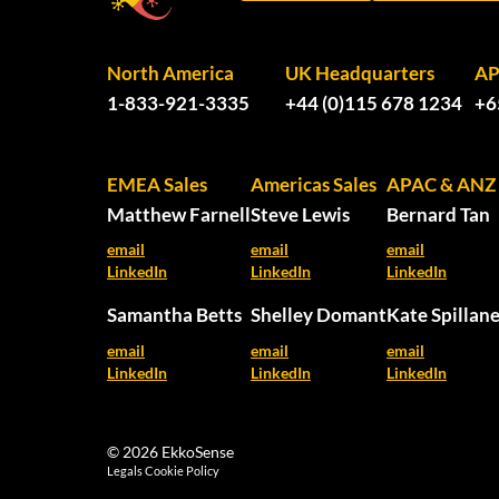
North America
UK Headquarters
A
1-833-921-3335
+44 (0)115 678 1234
+6
EMEA Sales
Americas Sales
APAC & ANZ 
Matthew Farnell
Steve Lewis
Bernard Tan
email
email
email
LinkedIn
LinkedIn
LinkedIn
Samantha Betts
Shelley Domant
Kate Spillan
email
email
email
LinkedIn
LinkedIn
LinkedIn
© 2026 EkkoSense
Legals
Cookie Policy