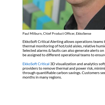
Paul Milburn, Chief Product Officer, EkkoSense
EkkoSoft Critical Alerting allows operations teams t
thermal monitoring of hot/cold aisles, relative hum
Selected alarms & faults can also generate alerts on 
be assigned to different operational teams to ensur
EkkoSoft Critical
3D visualization and analytics sof
providers to remove thermal and power risk, minim
through quantifiable carbon savings. Customers see 
months in many regions.