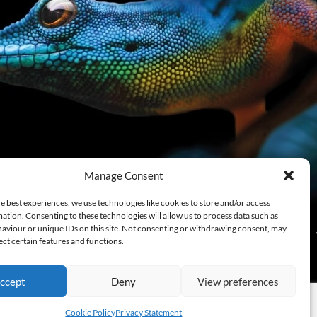
Manage Consent
e best experiences, we use technologies like cookies to store and/or access
ation. Consenting to these technologies will allow us to process data such as
aviour or unique IDs on this site. Not consenting or withdrawing consent, may
ect certain features and functions.
ccept
Deny
View preferences
Cookie Policy
Privacy Statement