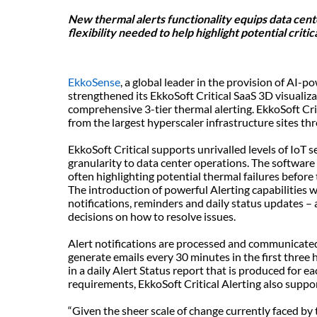
New thermal alerts functionality equips data cent
flexibility needed to help highlight potential criti
EkkoSense
, a global leader in the provision of AI-
strengthened its EkkoSoft Critical SaaS 3D visualiza
comprehensive 3-tier thermal alerting. EkkoSoft Criti
from the largest hyperscaler infrastructure sites thr
EkkoSoft Critical supports unrivalled levels of IoT s
granularity to data center operations. The software
often highlighting potential thermal failures before
The introduction of powerful Alerting capabilities wi
notifications, reminders and daily status updates 
decisions on how to resolve issues.
Alert notifications are processed and communicated 
generate emails every 30 minutes in the first three h
in a daily Alert Status report that is produced for e
requirements, EkkoSoft Critical Alerting also supp
“Given the sheer scale of change currently faced by