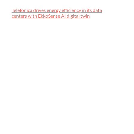
Telefonica drives energy efficiency in its data
centers with EkkoSense AI digital twin