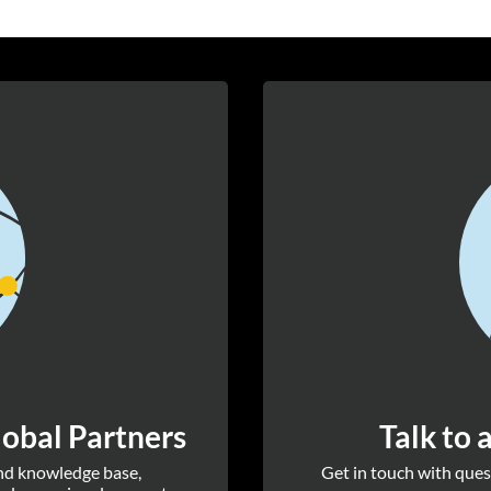
obal Partners
Talk to 
and knowledge base,
Get in touch with quest