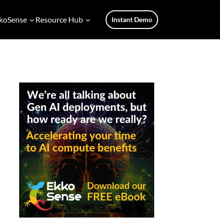
koSense
Resource Hub
Instant Demo