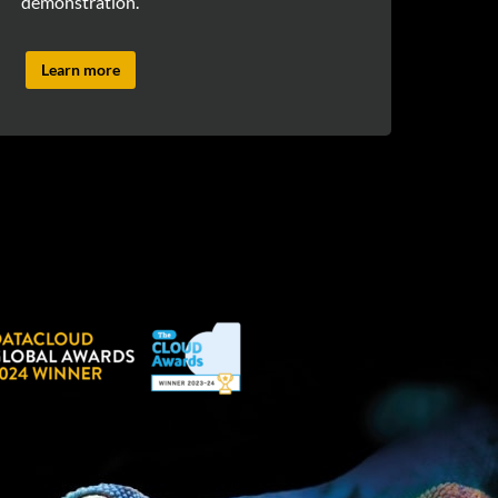
demonstration.
Learn more