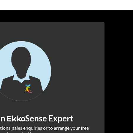
an
Sense Expert
Ekko
ions, sales enquiries or to arrange your free