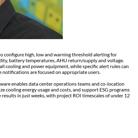
o configure high, low and warning threshold alerting for
idity, battery temperatures, AHU return/supply and voltage.
all cooling and power equipment, while specific alert rules can
e notifications are focused on appropriate users.
tware enables data center operations teams and co-location
ize cooling energy usage and costs, and support ESG programs
results in just weeks, with project ROI timescales of under 12