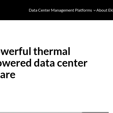
Data Center Management Platforms
About Ek
werful thermal
powered data center
ware