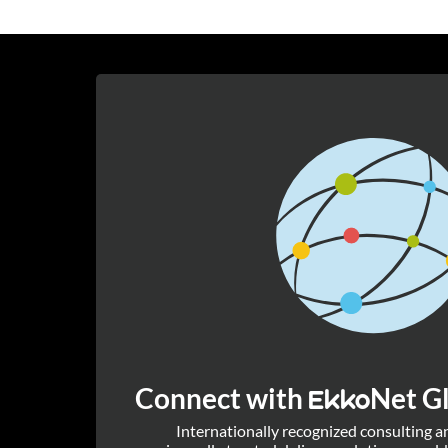
Connect with
Net Gl
Ekko
Internationally recognized consulting 