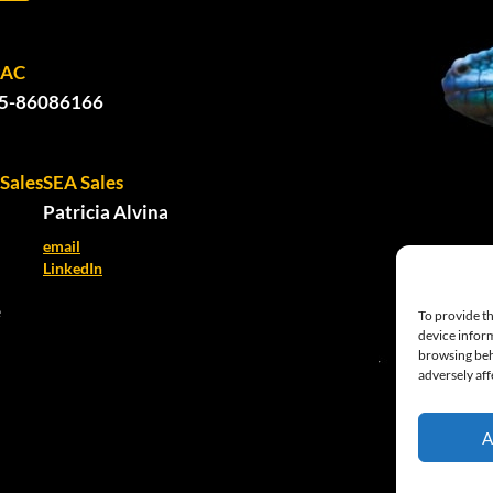
PAC
5-86086166
Sales
SEA Sales
Patricia Alvina
email
LinkedIn
e
To provide th
device inform
browsing beh
adversely aff
A