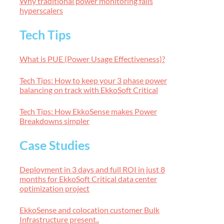
Why traditional power monitoring fails
hyperscalers
Tech Tips
What is PUE (Power Usage Effectiveness)?
Tech Tips: How to keep your 3 phase power
balancing on track with EkkoSoft Critical
Tech Tips: How EkkoSense makes Power
Breakdowns simpler
Case Studies
Deployment in 3 days and full ROI in just 8
months for EkkoSoft Critical data center
optimization project
EkkoSense and colocation customer Bulk
Infrastructure present..