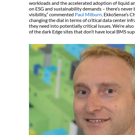
workloads and the accelerated adoption of liquid an
on ESG and sustainability demands – there’s never 
visibility,” commented
Paul Milburn,
EkkoSense’s Chi
changing the dial in terms of critical data center inf
they need into potentially critical issues. We’re als
of the dark Edge sites that don’t have local BMS su