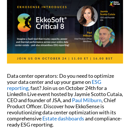
Data center operators: Do you need to optimize
your data center and up your game on
ESG
reporting
, fast? Join us on October 24th for a
LinkedIn Live event hosted by Jaymie Scotto Cutaia,
CEO and founder of JSA, and
Paul Milburn
, Chief
Product Officer. Discover how EkkoSense is
revolutionizing data center optimization with its
comprehensive
Estate dashboards
and compliance-
ready ESG reporting.