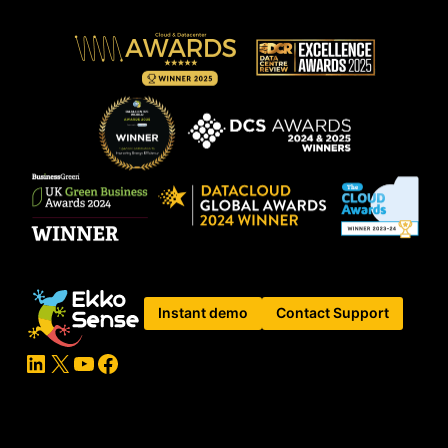
Instant demo
Contact Support
LinkedIn
X
YouTube
Facebook