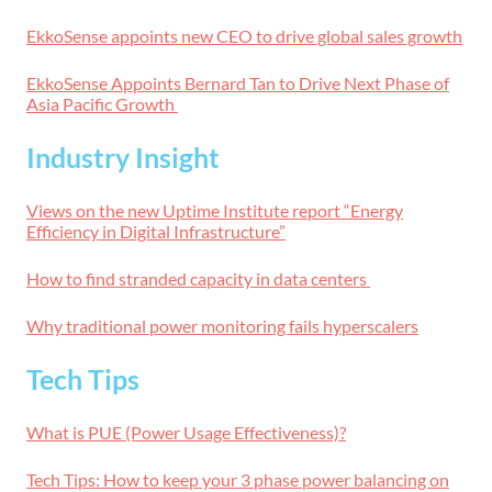
EkkoSense appoints new CEO to drive global sales growth
EkkoSense Appoints Bernard Tan to Drive Next Phase of
Asia Pacific Growth
Industry Insight
Views on the new Uptime Institute report “Energy
Efficiency in Digital Infrastructure”
How to find stranded capacity in data centers
Why traditional power monitoring fails hyperscalers
Tech Tips
What is PUE (Power Usage Effectiveness)?
Tech Tips: How to keep your 3 phase power balancing on