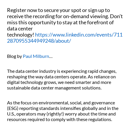
Register now to secure your spot or sign up to
receive the recording for on-demand viewing. Don’t
miss this opportunity to stay at the forefront of
data center
technology!
https://www.linkedin.com/events/711
2870955344949248/about/
Blog by
Paul Milburn
…
The data center industry is experiencing rapid changes,
reshaping the way data centers operate. As reliance on
digital technology grows, we need smarter and more
sustainable data center management solutions.
As the focus on environmental, social, and governance
(ESG) reporting standards intensifies globally and in the
U.S., operators may (rightly!) worry about the time and
resources required to comply with these regulations.