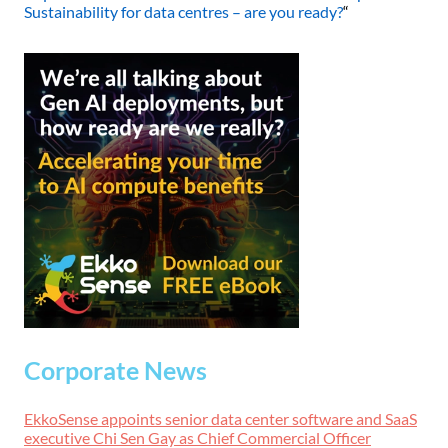
Sustainability for data centres – are you ready?
“
Corporate News
EkkoSense appoints senior data center software and SaaS
executive Chi Sen Gay as Chief Commercial Officer