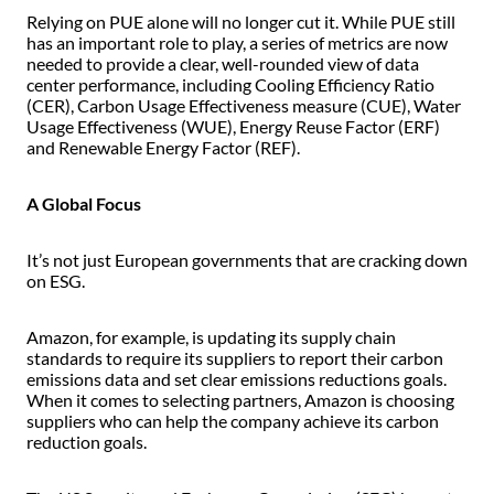
Relying on PUE alone will no longer cut it. While PUE still
has an important role to play, a series of metrics are now
needed to provide a clear, well-rounded view of data
center performance, including Cooling Efficiency Ratio
(CER), Carbon Usage Effectiveness measure (CUE), Water
Usage Effectiveness (WUE), Energy Reuse Factor (ERF)
and Renewable Energy Factor (REF).
A Global Focus
It’s not just European governments that are cracking down
on ESG.
Amazon, for example, is updating its supply chain
standards to require its suppliers to report their carbon
emissions data and set clear emissions reductions goals.
When it comes to selecting partners, Amazon is choosing
suppliers who can help the company achieve its carbon
reduction goals.