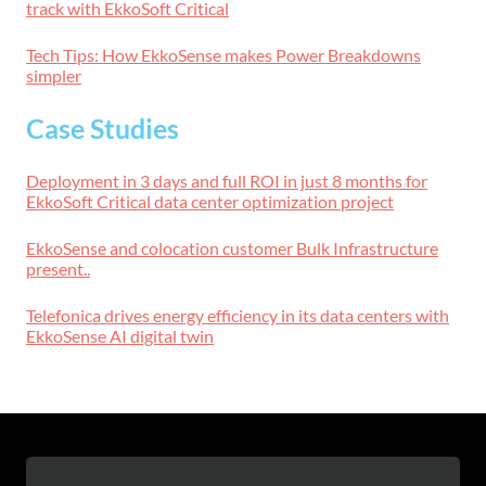
track with EkkoSoft Critical
Tech Tips: How EkkoSense makes Power Breakdowns
simpler
Case Studies
Deployment in 3 days and full ROI in just 8 months for
EkkoSoft Critical data center optimization project
EkkoSense and colocation customer Bulk Infrastructure
present..
Telefonica drives energy efficiency in its data centers with
EkkoSense AI digital twin