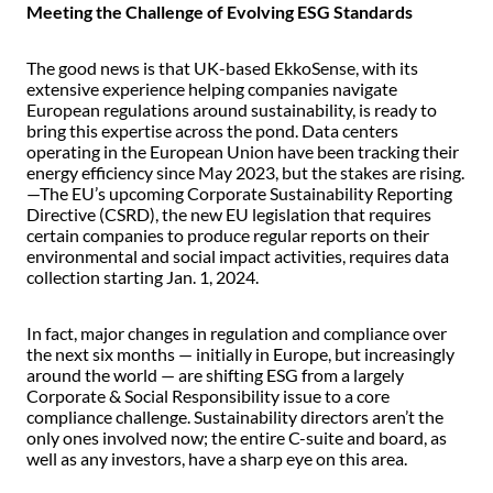
Meeting the Challenge of Evolving ESG Standards
The good news is that UK-based EkkoSense, with its
extensive experience helping companies navigate
European regulations around sustainability, is ready to
bring this expertise across the pond. Data centers
operating in the European Union have been tracking their
energy efficiency since May 2023, but the stakes are rising.
—The EU’s upcoming Corporate Sustainability Reporting
Directive (CSRD), the new EU legislation that requires
certain companies to produce regular reports on their
environmental and social impact activities, requires data
collection starting Jan. 1, 2024.
In fact, major changes in regulation and compliance over
the next six months — initially in Europe, but increasingly
around the world — are shifting ESG from a largely
Corporate & Social Responsibility issue to a core
compliance challenge. Sustainability directors aren’t the
only ones involved now; the entire C-suite and board, as
well as any investors, have a sharp eye on this area.