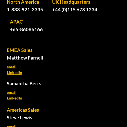
North America
UK Headquarters
1-833-921-3335
+44 (0)115 678 1234
APAC
+65-86086166
EMEA Sales
Matthew Farnell
email
LinkedIn
Samantha Betts
email
LinkedIn
Americas Sales
Steve Lewis
email