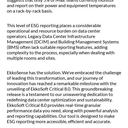
and report on their power and equipment temperatures
on a rack-by-rack basis.
This level of ESG reporting places a considerable
operational and resource burden on data center
operators. Legacy Data Center Infrastructure
Management (DCIM) and Building Management Systems
(BMS) often lack suitable reporting features, adding
complexity to the process, especially when dealing with
multiple rooms and sites.
EkkoSense has the solution. We’ve embraced the challenge
of leading this transformation, and our journey of
innovation has reached a remarkable milestone with the
unveiling of EkkoSoft Critical 8.0. This groundbreaking
release is a testament to our unwavering dedication to
redefining data center optimization and sustainability.
EkkoSoft Critical 8.0 provides real-time granular
performance data you need, along with powerful analysis
and reporting capabilities. Our tool is designed to make
ESG reporting more accessible, efficient and accurate.