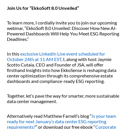
Join Us for “EkkoSoft 8.0 Unveiled”
To learn more, I cordially invite you to join our upcoming
webinar, “EkkoSoft 8.0 Unveiled: Discover How New AI-
Powered Dashboards Will Help You Meet ESG Reporting
Deadlines.”
In this
exclusive LinkedIn Live event scheduled for
October 24th at 11 AM EST
, I, along with host Jaymie
Scotto Cutaia, CEO and Founder of JSA, will offer
firsthand insights into how EkkoSense is reshaping data
center optimization through its comprehensive estate
dashboards and compliance-ready ESG reporting.
Together, let’s pave the way for smarter, more sustainable
data center management.
Alternatively read Matthew Farnell’s blog “
Is your team
ready for next January’s data center ESG reporting
requirements?
” or download our free ebook “
Corporate