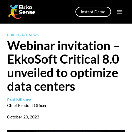
Skip
to
Instant Demo
content
CORPORATE NEWS
Webinar invitation –
EkkoSoft Critical 8.0
unveiled to optimize
data centers
Paul Milburn
Chief Product Officer
October 20, 2023