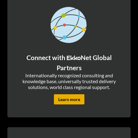
Connect with
Net Global
Ekko
Partners
Internationally recognized consulting and
knowledge base, universally trusted delivery
solutions, world class regional support.
Learn more