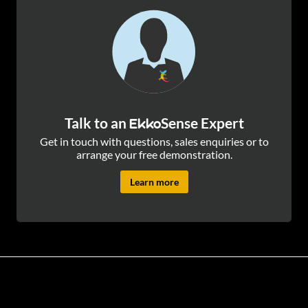
Talk to an
Sense Expert
Ekko
Get in touch with questions, sales enquiries or to
arrange your free demonstration.
Learn more