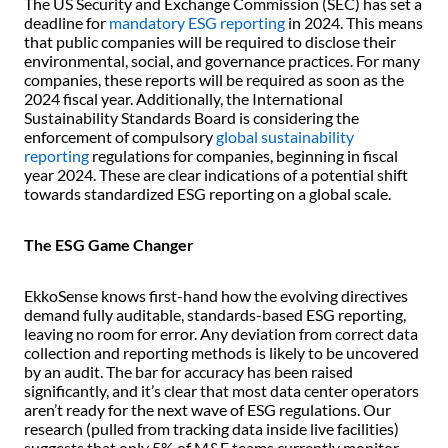
The US Security and Exchange Commission (SEC) has set a
deadline for
mandatory ESG reporting
in 2024. This means
that public companies will be required to disclose their
environmental, social, and governance practices. For many
companies, these reports will be required as soon as the
2024 fiscal year. Additionally, the International
Sustainability Standards Board is considering the
enforcement of compulsory
global sustainability
reporting
regulations for companies, beginning in fiscal
year 2024. These are clear indications of a potential shift
towards standardized ESG reporting on a global scale.
The ESG Game Changer
EkkoSense knows first-hand how the evolving directives
demand fully auditable, standards-based ESG reporting,
leaving no room for error. Any deviation from correct data
collection and reporting methods is likely to be uncovered
by an audit. The bar for accuracy has been raised
significantly, and it’s clear that most data center operators
aren’t ready for the next wave of ESG regulations. Our
research (pulled from tracking data inside live facilities)
suggests that only 5% of M&E teams currently monitor