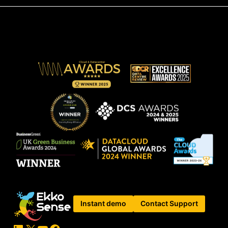
Instant demo
Contact Support