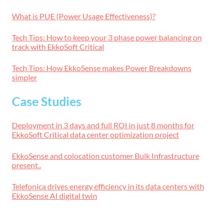
What is PUE (Power Usage Effectiveness)?
Tech Tips: How to keep your 3 phase power balancing on
track with EkkoSoft Critical
Tech Tips: How EkkoSense makes Power Breakdowns
simpler
Case Studies
Deployment in 3 days and full ROI in just 8 months for
EkkoSoft Critical data center optimization project
EkkoSense and colocation customer Bulk Infrastructure
present..
Telefonica drives energy efficiency in its data centers with
EkkoSense AI digital twin