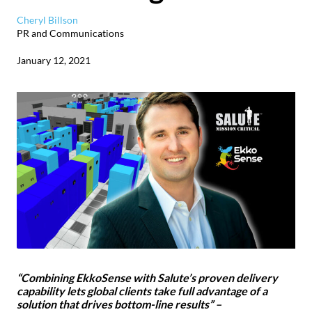
Cheryl Billson
PR and Communications
January 12, 2021
“Combining EkkoSense with Salute’s proven delivery
capability lets global clients take full advantage of a
solution that drives bottom-line results” –