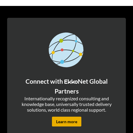
Connect with
Net Global
Ekko
Partners
Internationally recognized consulting and
knowledge base, universally trusted delivery
solutions, world class regional support.
Learn more