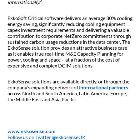
internationally.”
EkkoSoft Critical software delivers an average 30% cooling
energy saving, significantly reducing cooling equipment
capex investment requirements and delivering a valuable
contribution to corporate NetZero commitments through
sustained carbon usage reductions in the data center. The
EkkoSense solution provides an attractive business case
as it enables true real-time M&E Capacity Planning for
power, cooling and space – at a fraction of the cost of
expensive and complex DCIM solutions.
EkkoSense solutions are available directly, or through the
company’s expanding network of
international partners
across North and South America, Latin America, Europe,
the Middle East and Asia Pacific.
www.ekkosense.com
Follow us on Twitter @ekkosenseUK