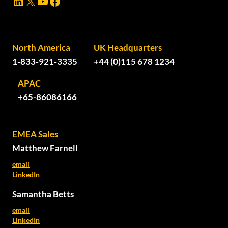
LinkedIn
X
YouTube
Facebook
North America
UK Headquarters
1-833-921-3335
+44 (0)115 678 1234
APAC
+65-86086166
EMEA Sales
Matthew Farnell
email
LinkedIn
Samantha Betts
email
LinkedIn