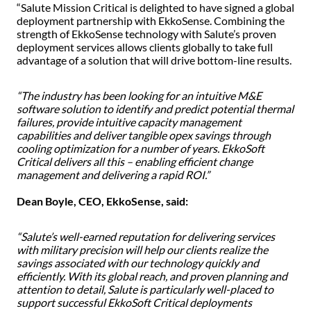
“Salute Mission Critical is delighted to have signed a global
deployment partnership with EkkoSense. Combining the
strength of EkkoSense technology with Salute’s proven
deployment services allows clients globally to take full
advantage of a solution that will drive bottom-line results.
“The industry has been looking for an intuitive M&E
software solution to identify and predict potential thermal
failures, provide intuitive capacity management
capabilities and deliver tangible opex savings through
cooling optimization for a number of years. EkkoSoft
Critical delivers all this – enabling efficient change
management and delivering a rapid ROI.”
Dean Boyle, CEO, EkkoSense, said:
“Salute’s well-earned reputation for delivering services
with military precision will help our clients realize the
savings associated with our technology quickly and
efficiently. With its global reach, and proven planning and
attention to detail, Salute is particularly well-placed to
support successful EkkoSoft Critical deployments