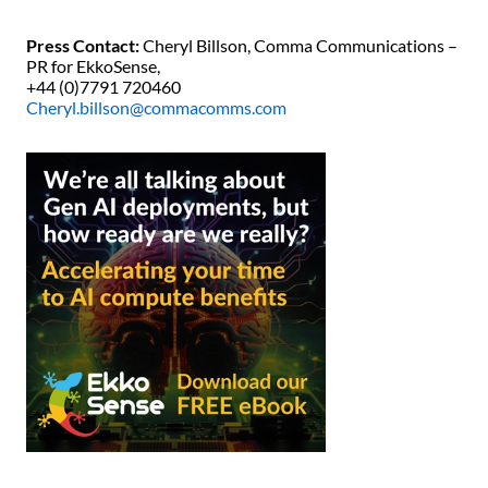
Press Contact:
Cheryl Billson, Comma Communications –
PR for EkkoSense,
+44 (0)7791 720460
Cheryl.billson@commacomms.com