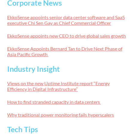
Corporate News
EkkoSense appoints senior data center software and SaaS
executive Chi Sen Gay as Chief Commercial Officer
EkkoSense appoints new CEO to drive global sales growth
EkkoSense Appoints Bernard Tan to Drive Next Phase of
Asia Pacific Growth
Industry Insight
Views on the new Uptime Institute report “Energy
Efficiency in Digital Infrastructure”
How to find stranded capacity in data centers
Why traditional power monitoring fails hyperscalers
Tech Tips