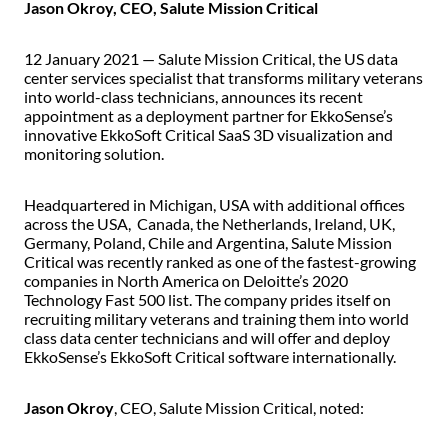
Jason Okroy, CEO, Salute Mission Critical
12 January 2021 — Salute Mission Critical, the US data
center services specialist that transforms military veterans
into world-class technicians, announces its recent
appointment as a deployment partner for EkkoSense’s
innovative EkkoSoft Critical SaaS 3D visualization and
monitoring solution.
Headquartered in Michigan, USA with additional offices
across the USA, Canada, the Netherlands, Ireland, UK,
Germany, Poland, Chile and Argentina, Salute Mission
Critical was recently ranked as one of the fastest-growing
companies in North America on Deloitte’s 2020
Technology Fast 500 list. The company prides itself on
recruiting military veterans and training them into world
class data center technicians and will offer and deploy
EkkoSense’s EkkoSoft Critical software internationally.
Jason Okroy
, CEO, Salute Mission Critical, noted: