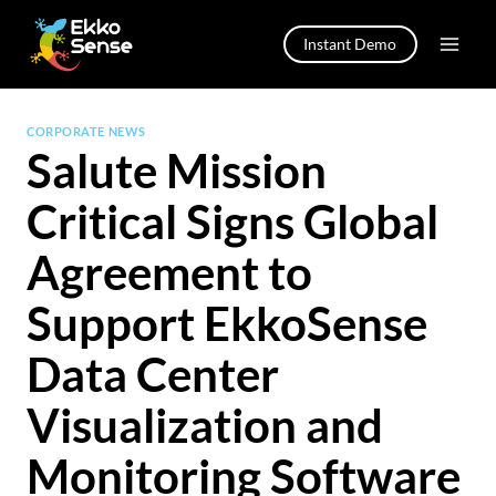
Skip
to
Instant Demo
content
CORPORATE NEWS
Salute Mission
Critical Signs Global
Agreement to
Support EkkoSense
Data Center
Visualization and
Monitoring Software