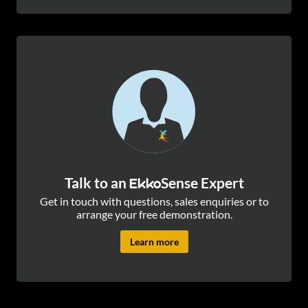
Talk to an
Sense Expert
Ekko
Get in touch with questions, sales enquiries or to
arrange your free demonstration.
Learn more