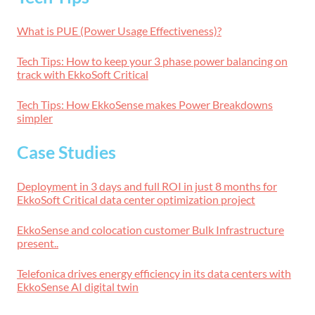
What is PUE (Power Usage Effectiveness)?
Tech Tips: How to keep your 3 phase power balancing on
track with EkkoSoft Critical
Tech Tips: How EkkoSense makes Power Breakdowns
simpler
Case Studies
Deployment in 3 days and full ROI in just 8 months for
EkkoSoft Critical data center optimization project
EkkoSense and colocation customer Bulk Infrastructure
present..
Telefonica drives energy efficiency in its data centers with
EkkoSense AI digital twin