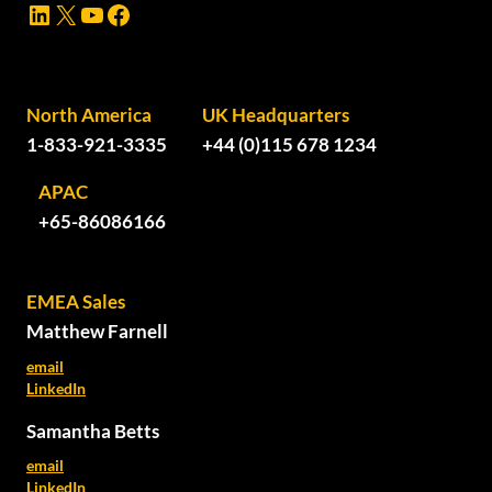
LinkedIn
X
YouTube
Facebook
North America
UK Headquarters
1-833-921-3335
+44 (0)115 678 1234
APAC
+65-86086166
EMEA Sales
Matthew Farnell
email
LinkedIn
Samantha Betts
email
LinkedIn