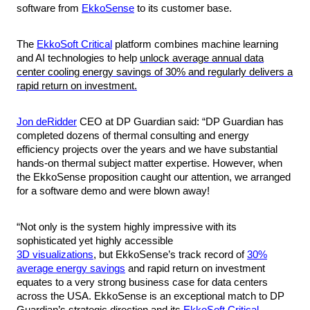
software from
EkkoSense
to its customer base.
The
EkkoSoft Critical
platform combines machine learning
and AI technologies to help
unlock average annual data
center cooling energy savings of 30% and regularly delivers a
rapid return on investment.
Jon deRidder
CEO at DP Guardian said
: “DP Guardian has
completed dozens of thermal consulting and energy
efficiency projects over the years and we have substantial
hands-on thermal subject matter expertise. However, when
the EkkoSense proposition caught our attention, we arranged
for a software demo and were blown away!
“Not only is the system highly impressive with its
sophisticated yet highly accessible
3D visualizations
, but EkkoSense’s track record of
30%
average energy savings
and rapid return on investment
equates to a very strong business case for data centers
across the USA. EkkoSense is an exceptional match to DP
Guardian’s strategic direction and its
EkkoSoft Critical