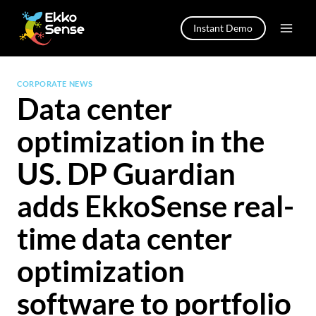
Skip
to
Instant Demo
content
CORPORATE NEWS
Data center
optimization in the
US. DP Guardian
adds EkkoSense real-
time data center
optimization
software to portfolio