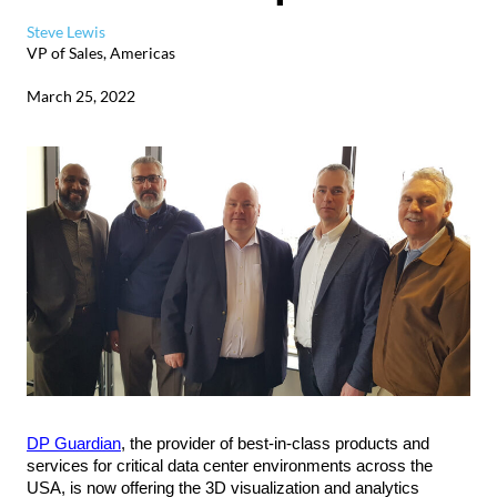
Steve Lewis
VP of Sales, Americas
March 25, 2022
DP Guardian
, the provider of best-in-class products and
services for critical data center environments across the
USA, is now offering the 3D visualization and analytics