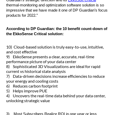
thermal-monitoring and optimization software solution is so
impressive that we have made it
one
of DP Guardian’s focus
products for 2022.”
According to DP Guardian: the 10 benefit count-down of
the EkkoSense Critical solution:
10)
Cloud
-based solution is truly easy-to-use, intuitive,
and cost effective
9) EkkoSense presents a clear, accurate, real-time
performance picture of your
data center
8) Sophisticated
3D
Visualizations are ideal for rapid
current vs historical state analysis
7) Data-driven decisions increase efficiencies to reduce
your energy and cooling costs
6) Reduces
carbon footprint
5) Helps improve
PUE
4) Uncovers the real-time data behind your data center,
unlocking strategic value
3) Most Subscribers Realize
ROI
in one year or less