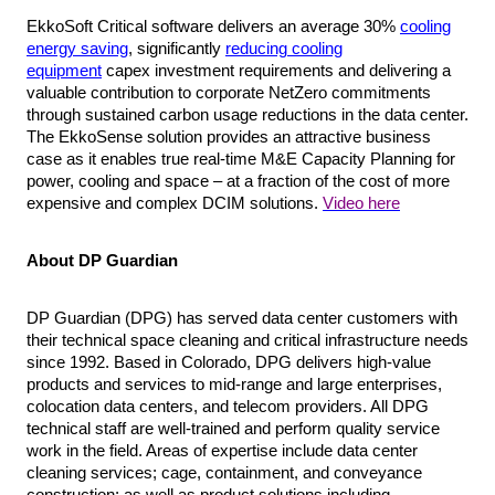
EkkoSoft Critical software delivers an average 30%
cooling
energy saving
, significantly
reducing cooling
equipment
capex investment requirements and delivering a
valuable contribution to corporate NetZero commitments
through sustained carbon usage reductions in the data center.
The EkkoSense solution provides an attractive business
case as it enables true real-time M&E Capacity Planning for
power, cooling and space – at a fraction of the cost of more
expensive and complex DCIM solutions.
Video here
About DP Guardian
DP Guardian (DPG) has served data center customers with
their technical space cleaning and critical infrastructure needs
since 1992. Based in Colorado, DPG delivers high-value
products and services to mid-range and large enterprises,
colocation data centers, and telecom providers. All DPG
technical staff are well-trained and perform quality service
work in the field. Areas of expertise include data center
cleaning services; cage, containment, and conveyance
construction; as well as product solutions including