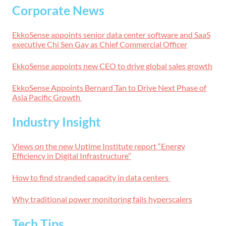
Corporate News
EkkoSense appoints senior data center software and SaaS
executive Chi Sen Gay as Chief Commercial Officer
EkkoSense appoints new CEO to drive global sales growth
EkkoSense Appoints Bernard Tan to Drive Next Phase of
Asia Pacific Growth
Industry Insight
Views on the new Uptime Institute report “Energy
Efficiency in Digital Infrastructure”
How to find stranded capacity in data centers
Why traditional power monitoring fails hyperscalers
Tech Tips