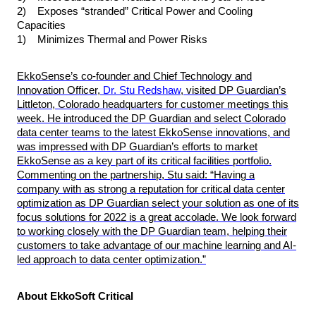
2) Exposes “stranded” Critical Power and Cooling
Capacities
1) Minimizes
Thermal
and
Power
Risks
EkkoSense’s co-founder and Chief Technology and
Innovation Officer,
Dr. Stu Redshaw
, visited DP Guardian’s
Littleton, Colorado headquarters for customer meetings this
week. He introduced the DP Guardian and select Colorado
data center teams to the latest EkkoSense innovations, and
was impressed with DP Guardian’s efforts to market
EkkoSense as a key part of its critical facilities portfolio.
Commenting on the partnership, Stu said: “Having a
company with as strong a reputation for critical data center
optimization as DP Guardian select your solution as one of its
focus solutions for 2022 is a great accolade. We look forward
to working closely with the DP Guardian team, helping their
customers to take advantage of our machine learning and AI-
led approach to data center optimization.”
About EkkoSoft Critical