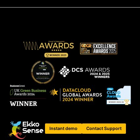
Instant demo
Contact Support