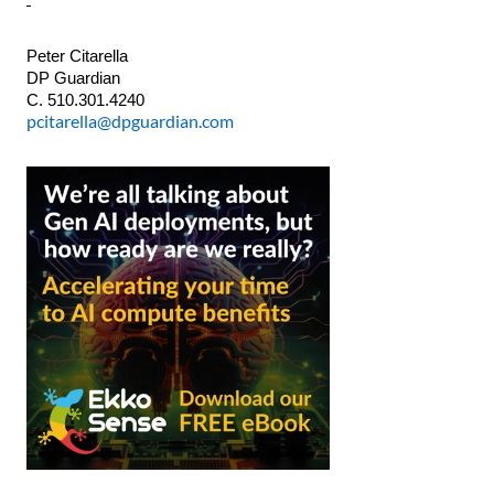
Peter Citarella
DP Guardian
C. 510.301.4240
pcitarella@dpguardian.com