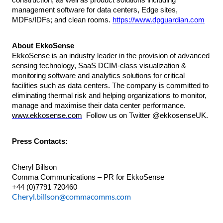
management software for data centers, Edge sites,
MDFs/IDFs; and clean rooms.
https://www.dpguardian.com
About EkkoSense
EkkoSense is an industry leader in the provision of advanced
sensing technology, SaaS DCIM-class visualization &
monitoring software and analytics solutions for critical
facilities such as data centers. The company is committed to
eliminating thermal risk and helping organizations to monitor,
manage and maximise their data center performance.
www.ekkosense.com
Follow us on Twitter @ekkosenseUK.
Press Contacts:
Cheryl Billson
Comma Communications – PR for EkkoSense
+44 (0)7791 720460
Cheryl.billson@commacomms.com