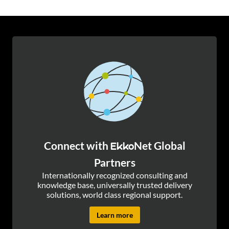
Connect with
Net Global
Ekko
Partners
Internationally recognized consulting and
knowledge base, universally trusted delivery
solutions, world class regional support.
Learn more