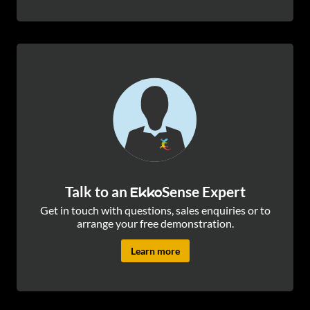
Talk to an
Sense Expert
Ekko
Get in touch with questions, sales enquiries or to
arrange your free demonstration.
Learn more