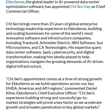
EkkoSense
, the global leader in AI-powered data center
optimization software, has appointed
Chi Sen Gay
as Chief
Commercial Officer.
Chi Sen brings more than 25 years of global enterprise
technology leadership experience to EkkoSense, building
and scaling businesses for some of the world’s most
innovative software and infrastructure companies,
including Trackunit, Schneider Electric, IBM Software, Sun
Microsystems, and CA Technologies. His expertise spans
data center software, SaaS, cybersecurity, and digital
transformation, making him ideally placed to help
organizations navigate the growing demands of AI-driven
digital infrastructure.
“Chi Sen’s appointment comes at a time of strong growth
for EkkoSense as we build operations across our key
EMEA, Americas and APJ regions,” commented Daniel
Kline, EkkoSense’s Chief Executive Officer. “Chi Sen’s
experience building strong and successful go-to-
market strategies will prove a key factor as we accelerate
growth and broaden penetration in key global markets.”