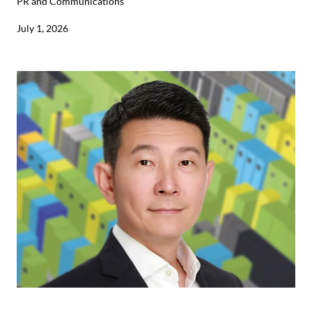
PR and Communications
July 1, 2026