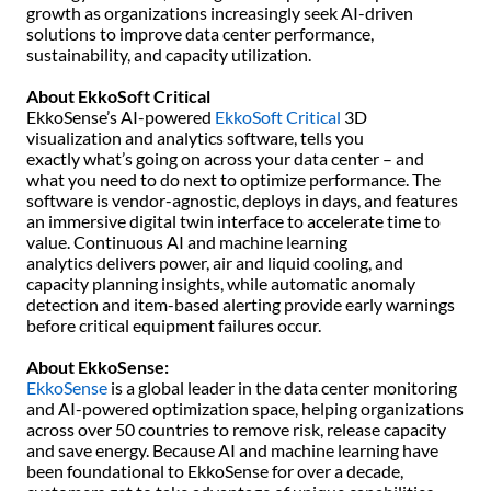
growth as organizations increasingly seek AI-driven
solutions to improve data center performance,
sustainability, and capacity utilization.
About EkkoSoft Critical
EkkoSense’s AI-powered
EkkoSoft Critical
3D
visualization and analytics software, tells you
exactly what’s going on across your data center – and
what you need to do next to optimize performance. The
software is vendor-agnostic, deploys in days, and features
an immersive digital twin interface to accelerate time to
value. Continuous AI and machine learning
analytics delivers power, air and liquid cooling, and
capacity planning insights, while automatic anomaly
detection and item-based alerting provide early warnings
before critical equipment failures occur.
About EkkoSense:
EkkoSense
is a global leader in the data center monitoring
and AI-powered optimization space, helping organizations
across over 50 countries to remove risk, release capacity
and save energy. Because AI and machine learning have
been foundational to EkkoSense for over a decade,