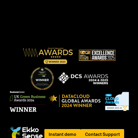
Instant demo
Contact Support