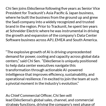
Chi Sen joins EkkoSense following five years as Senior Vice
President for Trackunit’s Asia Pacific & Japan business,
where he built the business from the ground up and grew
the SaaS company into a widely recognized and trusted
brand in the region. Prior to Trackunit, he spent ten years
at Schneider Electric where he was instrumental in driving
the growth and expansion of the company’s Data Center
Software business across APJ, EMEA and South America.
“The explosive growth of AI is driving unprecedented
demand for power, cooling and capacity across global data
centers,” said Chi Sen. “EkkoSense is uniquely positioned
to help data center executives navigate this
transformation through actionable AI-powered
intelligence that improves efficiency, sustainability, and
operational resilience. I’m excited to join the team at such
a pivotal moment in the industry’s evolution.”
As Chief Commercial Officer, Chi Sen will
lead EkkoSense’s global sales, channel, and commercial
strategy functions, driving the company’s next phase of