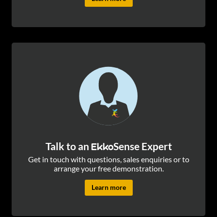
Talk to an
Sense Expert
Ekko
Get in touch with questions, sales enquiries or to
arrange your free demonstration.
Learn more