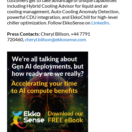
customers get to take advantage of unique capabilities
including Hybrid Cooling Advisor for liquid and air
cooling management, Auto Cooling Anomaly Detection,
powerful CDU integration, and EkkoChill for high-level
chiller optimization. Follow EkkoSense on
LinkedIn
.
Press Contacts:
Cheryl Billson, +44 7791
720460,
cheryl.billson@ekkosense.com