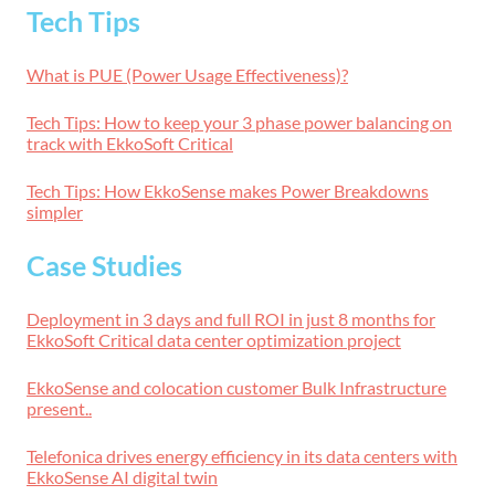
Tech Tips
What is PUE (Power Usage Effectiveness)?
Tech Tips: How to keep your 3 phase power balancing on
track with EkkoSoft Critical
Tech Tips: How EkkoSense makes Power Breakdowns
simpler
Case Studies
Deployment in 3 days and full ROI in just 8 months for
EkkoSoft Critical data center optimization project
EkkoSense and colocation customer Bulk Infrastructure
present..
Telefonica drives energy efficiency in its data centers with
EkkoSense AI digital twin