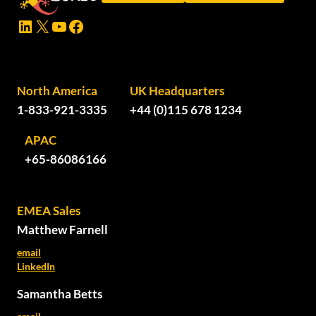
LinkedIn
X
YouTube
Facebook
North America
UK Headquarters
1-833-921-3335
+44 (0)115 678 1234
APAC
+65-86086166
EMEA Sales
Matthew Farnell
email
LinkedIn
Samantha Betts