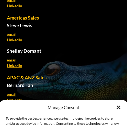
email
LinkedIn
Americas Sales
Steve Lewis
email
LinkedIn
Shelley Domant
email
LinkedIn
APAC & ANZ Sales
Bernard Tan
email
LinkedIn
Manage Consent
Kate Spillane
To provide the best experiences, we use technologies like cookies to store
email
and/or access device information. Consenting to these technologies will allow
LinkedIn