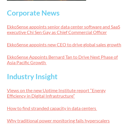
Corporate News
EkkoSense appoints senior data center software and SaaS
executive Chi Sen Gay as Chief Commercial Officer
EkkoSense appoints new CEO to drive global sales growth
EkkoSense Appoints Bernard Tan to Drive Next Phase of
Asia Pacific Growth
Industry Insight
Views on the new Uptime Institute report “Energy
Efficiency in Digital Infrastructure”
How to find stranded capacity in data centers
Why traditional power monitoring fails hyperscalers