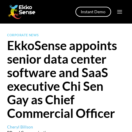
Skip
to
Instant Demo
content
CORPORATE NEWS
EkkoSense appoints
senior data center
software and SaaS
executive Chi Sen
Gay as Chief
Commercial Officer
Cheryl Billson