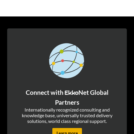
Connect with
Net Global
Ekko
Partners
Internationally recognized consulting and
knowledge base, universally trusted delivery
solutions, world class regional support.
Learn more