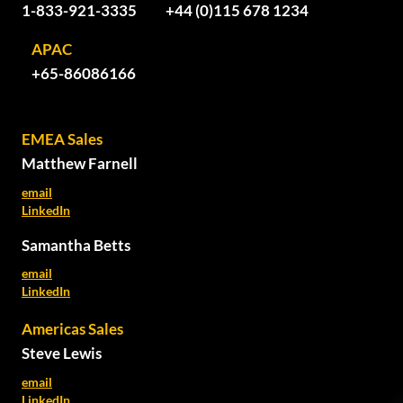
1-833-921-3335
+44 (0)115 678 1234
APAC
+65-86086166
EMEA Sales
Matthew Farnell
email
LinkedIn
Samantha Betts
email
LinkedIn
Americas Sales
Steve Lewis
email
LinkedIn