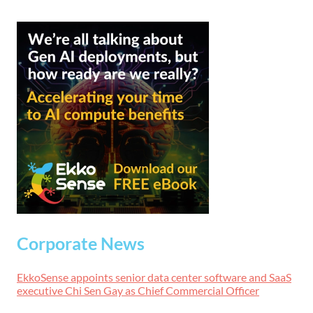
Corporate News
EkkoSense appoints senior data center software and SaaS
executive Chi Sen Gay as Chief Commercial Officer