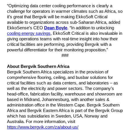
“Optimizing data center cooling performance is clearly a
challenge for operators in warmer climates such as Africa, so
it’s great that Bergvik will be making EkkoSoft Critical
available to organizations across sub-Saharan Africa, added
EkkoSense’s CEO
Dean Boyle
. “In addition to unlocking
cooling energy savings
, EkkoSoft Critical is also invaluable in
giving operations teams with real-time insight into how their
critical facilities are performing, providing Bergvik with a
powerful differentiator for their monitoring proposition.”
###
About Bergvik Southern Africa
Bergvik Southern Africa specializes in the provision of
comprehensive flooring, ceiling, and busbar solutions for
critical facilities such as data centers, and laboratories – as
well as the electricity and power sectors. The company’s
head-office, fabrication facility, warehouse and showroom are
based in Midrand, Johannesburg, with another sales &
administration office in the Western Cape. Bergvik Southern
Africa and Bergvik Eastern Africa is part of the Bergvik Group
which has subsidiaries in Sweden, USA, Norway and
Australia. For more information,
visit
https://www.bergvik.com/za/about-us/