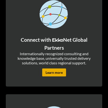
Connect with
Net Global
Ekko
Partners
Internationally recognized consulting and
knowledge base, universally trusted delivery
solutions, world class regional support.
Learn more