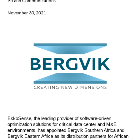
PR and Communications
November 30, 2021
EkkoSense
,
the leading provider of software-driven
optimization solutions for critical data center and M&E
environments, has appointed Bergvik Southern Africa and
Bergvik Eastern Africa as its distribution partners for African