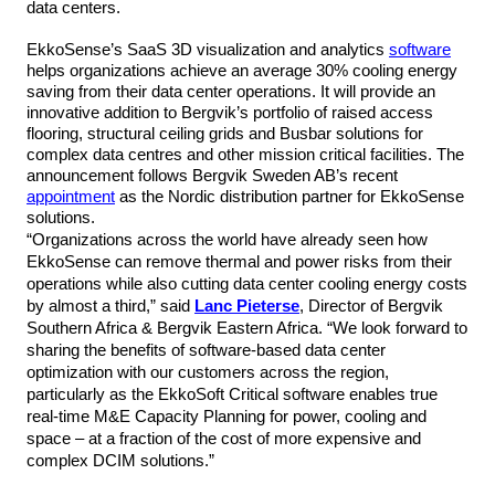
data centers.
EkkoSense’s SaaS 3D visualization and analytics
software
helps organizations achieve an average 30% cooling energy
saving from their data center operations. It will provide an
innovative addition to Bergvik’s portfolio of raised access
flooring, structural ceiling grids and Busbar solutions for
complex data centres and other mission critical facilities. The
announcement follows Bergvik Sweden AB’s recent
appointment
as the Nordic distribution partner for EkkoSense
solutions.
“Organizations across the world have already seen how
EkkoSense can remove thermal and power risks from their
operations while also cutting data center cooling energy costs
by almost a third,” said
Lanc Pieterse
, Director of Bergvik
Southern Africa & Bergvik Eastern Africa. “We look forward to
sharing the benefits of software-based data center
optimization with our customers across the region,
particularly as the EkkoSoft Critical software enables
true
real-time M&E Capacity Planning for power, cooling and
space – at a fraction of the cost of more expensive and
complex DCIM solutions.”