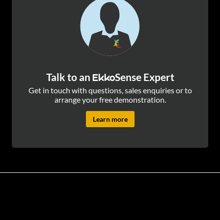
Talk to an
Sense Expert
Ekko
Get in touch with questions, sales enquiries or to
arrange your free demonstration.
Learn more