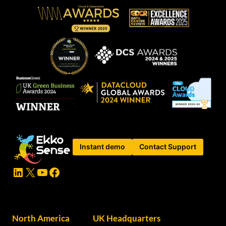
Instant demo
Contact Support
LinkedIn
X
YouTube
Facebook
North America
UK Headquarters