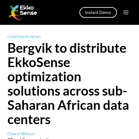
Skip
to
Instant Demo
content
CORPORATE NEWS
Bergvik to distribute
EkkoSense
optimization
solutions across sub-
Saharan African data
centers
Cheryl Billson