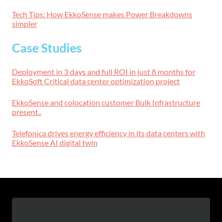
Tech Tips: How EkkoSense makes Power Breakdowns
simpler
Case Studies
Deployment in 3 days and full ROI in just 8 months for
EkkoSoft Critical data center optimization project
EkkoSense and colocation customer Bulk Infrastructure
present..
Telefonica drives energy efficiency in its data centers with
EkkoSense AI digital twin