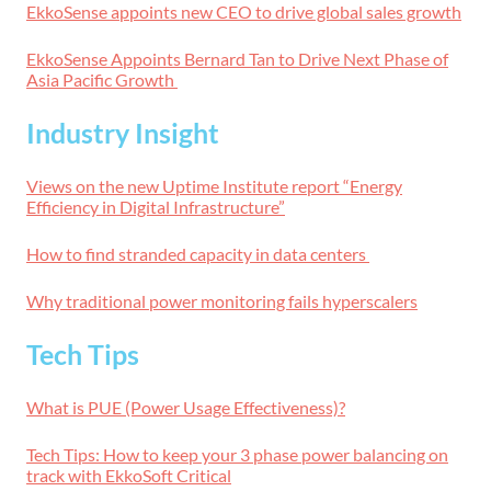
EkkoSense appoints new CEO to drive global sales growth
EkkoSense Appoints Bernard Tan to Drive Next Phase of
Asia Pacific Growth
Industry Insight
Views on the new Uptime Institute report “Energy
Efficiency in Digital Infrastructure”
How to find stranded capacity in data centers
Why traditional power monitoring fails hyperscalers
Tech Tips
What is PUE (Power Usage Effectiveness)?
Tech Tips: How to keep your 3 phase power balancing on
track with EkkoSoft Critical