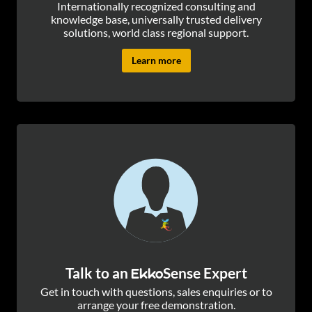
Internationally recognized consulting and
knowledge base, universally trusted delivery
solutions, world class regional support.
Learn more
Talk to an
Sense Expert
Ekko
Get in touch with questions, sales enquiries or to
arrange your free demonstration.