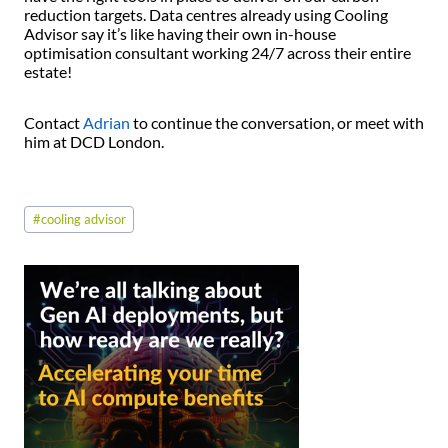
reduction targets. Data centres already using Cooling
Advisor say it’s like having their own in-house
optimisation consultant working 24/7 across their entire
estate!
Contact
Adrian
to continue the conversation, or meet with
him at DCD London.
Post
#
cooling advisor
Tags: