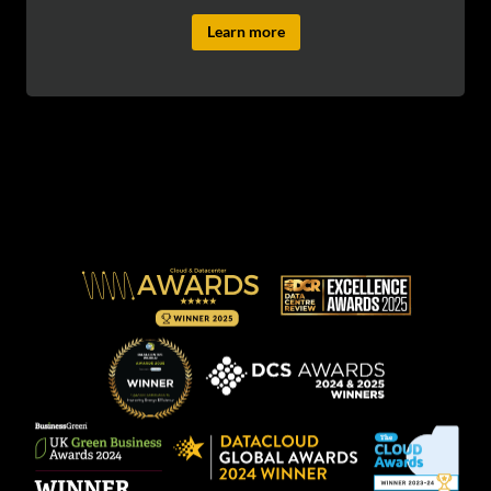
Learn more