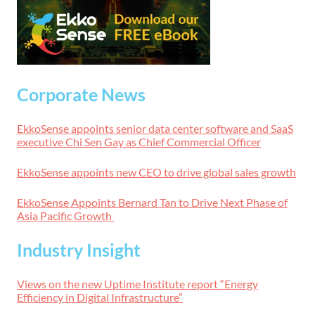
Corporate News
EkkoSense appoints senior data center software and SaaS
executive Chi Sen Gay as Chief Commercial Officer
EkkoSense appoints new CEO to drive global sales growth
EkkoSense Appoints Bernard Tan to Drive Next Phase of
Asia Pacific Growth
Industry Insight
Views on the new Uptime Institute report “Energy
Efficiency in Digital Infrastructure”