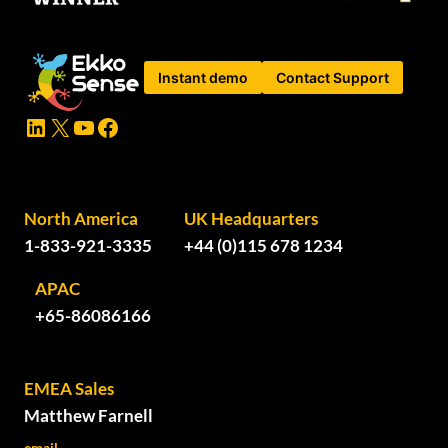
Instant demo
Contact Support
LinkedIn
X
YouTube
Facebook
North America
UK Headquarters
1-833-921-3335
+44 (0)115 678 1234
APAC
+65-86086166
EMEA Sales
Matthew Farnell
email