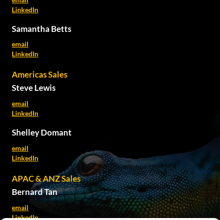
LinkedIn
Samantha Betts
email
LinkedIn
Americas Sales
Steve Lewis
email
LinkedIn
Shelley Domant
email
LinkedIn
APAC & ANZ Sales
Bernard Tan
email
LinkedIn