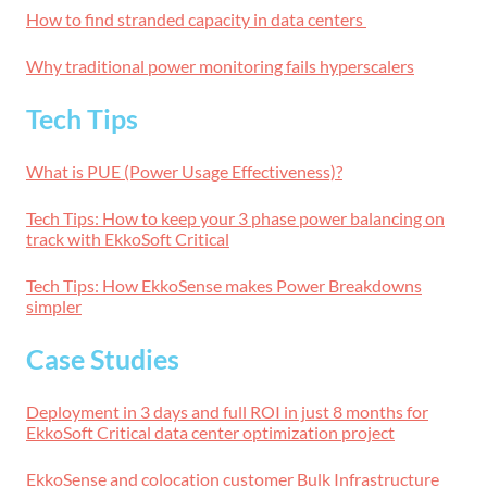
How to find stranded capacity in data centers
Why traditional power monitoring fails hyperscalers
Tech Tips
What is PUE (Power Usage Effectiveness)?
Tech Tips: How to keep your 3 phase power balancing on
track with EkkoSoft Critical
Tech Tips: How EkkoSense makes Power Breakdowns
simpler
Case Studies
Deployment in 3 days and full ROI in just 8 months for
EkkoSoft Critical data center optimization project
EkkoSense and colocation customer Bulk Infrastructure