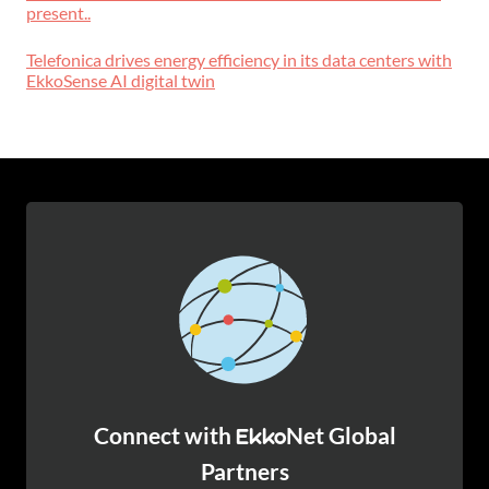
present..
Telefonica drives energy efficiency in its data centers with
EkkoSense AI digital twin
Connect with
Net Global
Ekko
Partners