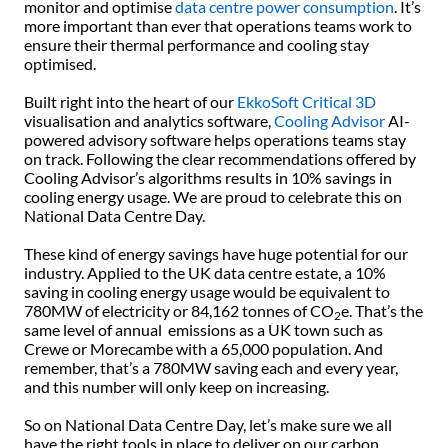
monitor and optimise
data centre power consumption
. It’s
more important than ever that operations teams work to
ensure their thermal performance and cooling stay
optimised.
Built right into the heart of our
EkkoSoft Critical 3D
visualisation and analytics software,
Cooling Advisor
AI-
powered advisory software helps operations teams stay
on track. Following the clear recommendations offered by
Cooling Advisor’s algorithms results in 10% savings in
cooling energy usage. We are proud to celebrate this on
National Data Centre Day.
These kind of energy savings have huge potential for our
industry. Applied to the UK data centre estate, a 10%
saving in cooling energy usage would be equivalent to
780MW of electricity or 84,162 tonnes of CO
e. That’s the
2
same level of annual emissions as a UK town such as
Crewe or Morecambe with a 65,000 population. And
remember, that’s a 780MW saving each and every year,
and this number will only keep on increasing.
So on National Data Centre Day, let’s make sure we all
have the right tools in place to deliver on our carbon