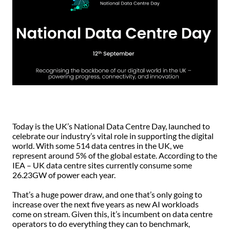
Today is the UK’s National Data Centre Day, launched to
celebrate our industry’s vital role in supporting the digital
world. With some 514 data centres in the UK, we
represent around 5% of the global estate. According to the
IEA – UK data centre sites currently consume some
26.23GW of power each year.
That’s a huge power draw, and one that’s only going to
increase over the next five years as new AI workloads
come on stream. Given this, it’s incumbent on data centre
operators to do everything they can to benchmark,