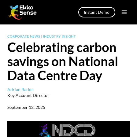
Skip
to
Instant Demo
content
CORPORATE NEWS
|
INDUSTRY INSIGHT
Celebrating carbon
savings on National
Data Centre Day
Adrian Barker
Key Account Director
September 12, 2025