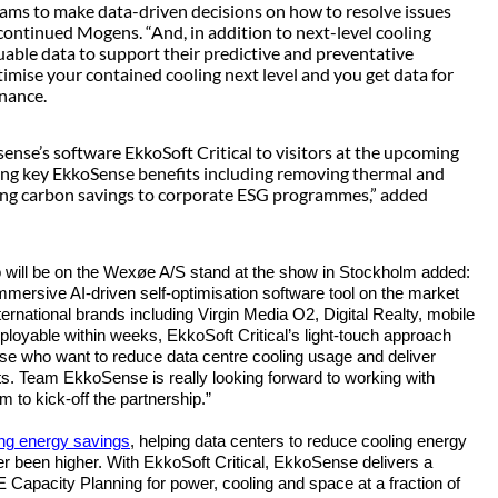
ams to make data-driven decisions on how to resolve issues
 continued Mogens. “And, in addition to next-level cooling
luable data to support their predictive and preventative
imise your contained cooling next level and you get data for
enance.
nse’s software EkkoSoft Critical to visitors at the upcoming
ing key EkkoSense benefits including removing thermal and
ting carbon savings to corporate ESG programmes,” added
will be on the
Wexøe A/S
stand at the show in Stockholm added:
d immersive AI-driven self-optimisation software tool on the market
ternational brands including Virgin Media O2, Digital Realty, mobile
ployable within weeks, EkkoSoft Critical’s light-touch approach
those who want to reduce data centre cooling usage and deliver
. Team EkkoSense is really looking forward to working with
 to kick-off the partnership.”
ing energy saving
s
, helping data centers to reduce cooling energy
been higher. With EkkoSoft Critical, EkkoSense delivers a
 Capacity Planning for power, cooling and space at a fraction of