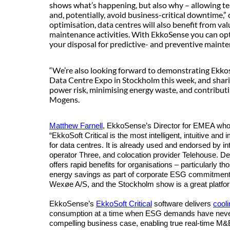
shows what’s happening, but also why – allowing te
and, potentially, avoid business-critical downtime,”
optimisation, data centres will also benefit from va
maintenance activities. With EkkoSense you can opt
your disposal for predictive- and preventive maint
“We’re also looking forward to demonstrating Ekkose
Data Centre Expo in Stockholm this week, and shar
power risk, minimising energy waste, and contribu
Mogens.
Matthew Farnell
, EkkoSense’s Director for EMEA who 
“EkkoSoft Critical is the most intelligent, intuitive an
for data centres. It is already used and endorsed by in
operator Three, and colocation provider Telehouse. De
offers rapid benefits for organisations – particularly 
energy savings as part of corporate ESG commitments
Wexøe A/S, and the Stockholm show is a great platform
EkkoSense’s
EkkoSoft Critical
software delivers
cool
consumption at a time when ESG demands have never 
compelling business case, enabling true real-time M&E