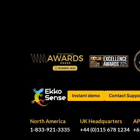
Instant demo
Contact Suppo
North America
UK Headquarters
A
1-833-921-3335
+44 (0)115 678 1234
+6