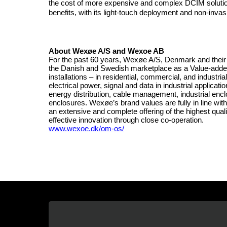
the cost of more expensive and complex DCIM soluti
benefits, with its light-touch deployment and non-invas
About Wexøe A/S and Wexoe AB
For the past 60 years, Wexøe A/S, Denmark and their 
the Danish and Swedish marketplace as a Value-added Di
installations – in residential, commercial, and industri
electrical power, signal and data in industrial applic
energy distribution, cable management, industrial encl
enclosures. Wexøe’s brand values are fully in line with 
an extensive and complete offering of the highest qual
effective innovation through close co-operation.
www.wexoe.dk/om-os/