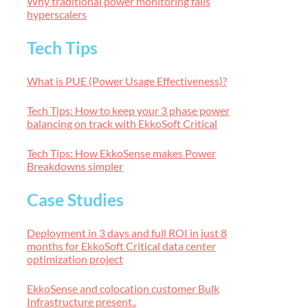
Why traditional power monitoring fails
hyperscalers
Tech Tips
What is PUE (Power Usage Effectiveness)?
Tech Tips: How to keep your 3 phase power
balancing on track with EkkoSoft Critical
Tech Tips: How EkkoSense makes Power
Breakdowns simpler
Case Studies
Deployment in 3 days and full ROI in just 8
months for EkkoSoft Critical data center
optimization project
EkkoSense and colocation customer Bulk
Infrastructure present..