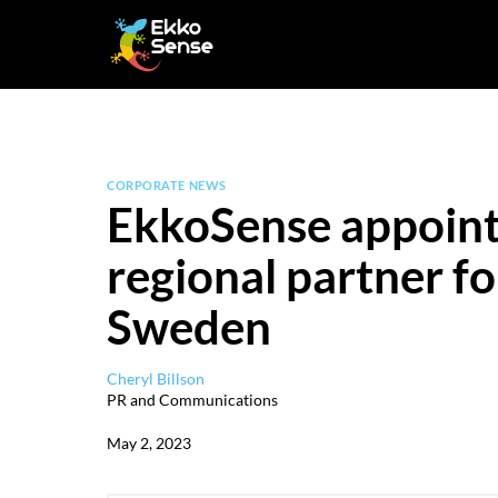
Skip
to
content
CORPORATE NEWS
EkkoSense appoint
regional partner 
Sweden
Cheryl Billson
PR and Communications
May 2, 2023