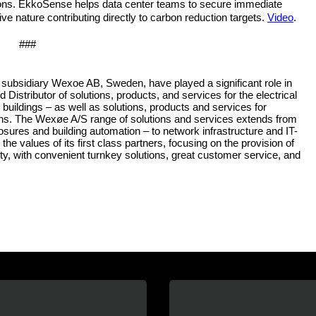
ons. EkkoSense helps data center teams to secure immediate
ive nature contributing directly to carbon reduction targets.
Video
.
###
subsidiary Wexoe AB, Sweden, have played a significant role in
stributor of solutions, products, and services for the electrical
al buildings – as well as solutions, products and services for
ations. The Wexøe A/S range of solutions and services extends from
osures and building automation – to network infrastructure and IT-
the values of its first class partners, focusing on the provision of
ity, with convenient turnkey solutions, great customer service, and