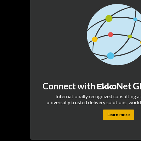
Connect with
Net Gl
Ekko
Internationally recognized consulting 
universally trusted delivery solutions, world
Learn more