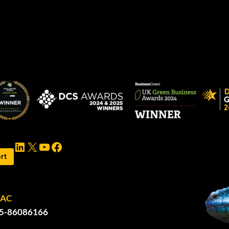
LinkedIn
X
YouTube
Facebook
rt
PAC
5-86086166