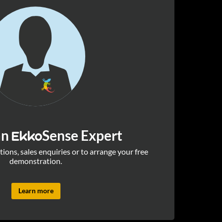
an
Sense Expert
Ekko
ions, sales enquiries or to arrange your free
demonstration.
Learn more