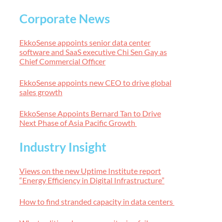
Corporate News
EkkoSense appoints senior data center
software and SaaS executive Chi Sen Gay as
Chief Commercial Officer
EkkoSense appoints new CEO to drive global
sales growth
EkkoSense Appoints Bernard Tan to Drive
Next Phase of Asia Pacific Growth
Industry Insight
Views on the new Uptime Institute report
“Energy Efficiency in Digital Infrastructure”
How to find stranded capacity in data centers