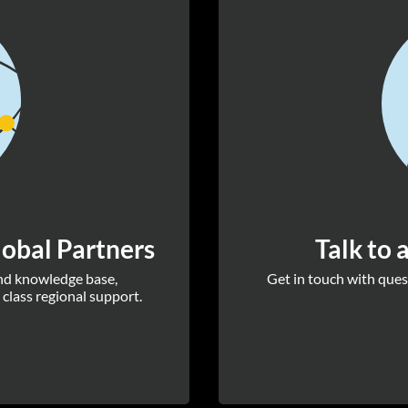
obal Partners
Talk to 
and knowledge base,
Get in touch with quest
 class regional support.