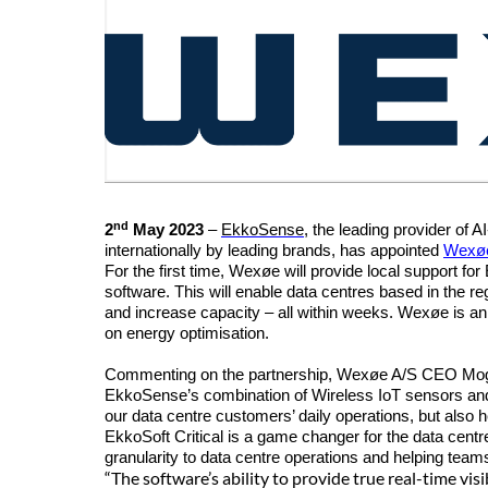
nd
2
May 2023
–
EkkoSense
,
the leading provider of 
internationally by leading brands, has appointed
Wexø
For the first time,
Wexøe
will provide local support fo
software.
This will enable data centres based in the re
and increase capacity – all within weeks.
Wexøe is an 
on energy optimisation.
Commenting on the partnership,
Wexøe A/S
CEO Mogen
EkkoSense’s combination of Wireless IoT sensors and p
our data centre customers’ daily operations, but also 
EkkoSoft Critical is a game changer for the data centr
granularity to data centre operations and helping team
“The software’s ability to provide true real-time vi