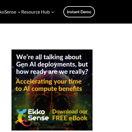
koSense
Resource Hub
Instant Demo