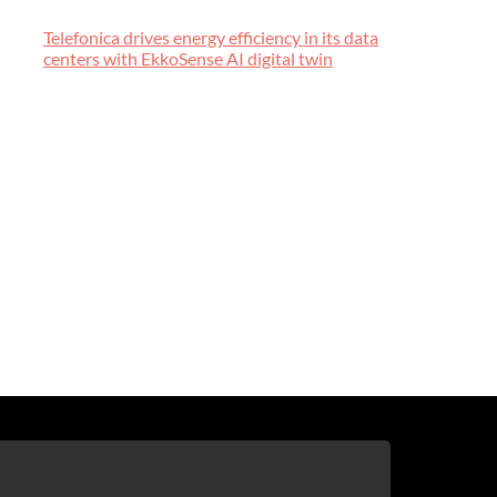
Telefonica drives energy efficiency in its data
centers with EkkoSense AI digital twin