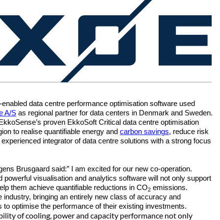
AI-enabled data centre performance optimisation software used
e A/S
as regional partner for data centers in Denmark and Sweden.
r EkkoSense’s proven EkkoSoft Critical data centre optimisation
gion to realise quantifiable energy and
carbon savings
, reduce risk
experienced integrator of data centre solutions with a strong focus
s Brusgaard said:” I am excited for our new co-operation.
owerful visualisation and analytics software will not only support
help them achieve quantifiable reductions in CO
emissions.
2
e industry, bringing an entirely new class of accuracy and
s to optimise the performance of their existing investments.
sibility of cooling, power and capacity performance not only