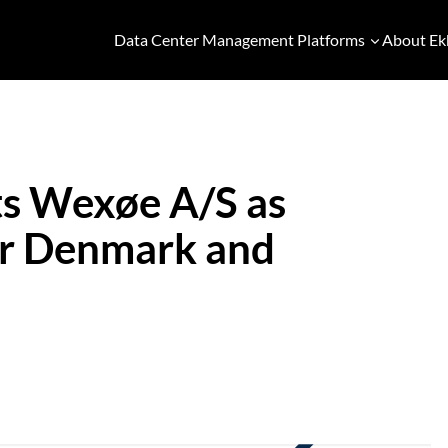
Data Center Management Platforms
About Ek
s Wexøe A/S as
for Denmark and