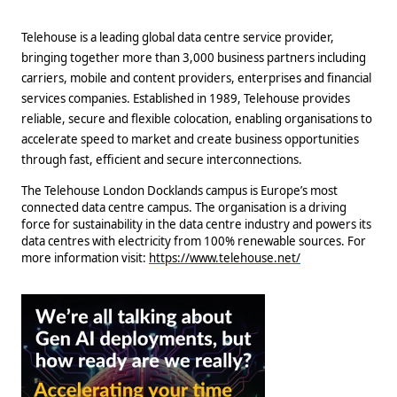
Telehouse is a leading global data centre service provider,
bringing together more than 3,000 business partners including
carriers, mobile and content providers, enterprises and financial
services companies. Established in 1989, Telehouse provides
reliable, secure and flexible colocation, enabling organisations to
accelerate speed to market and create business opportunities
through fast, efficient and secure interconnections.
The Telehouse London Docklands campus is Europe’s most
connected data centre campus. The organisation is a driving
force for sustainability in the data centre industry and powers its
data centres with electricity from 100% renewable sources. For
more information visit:
https://www.telehouse.net/