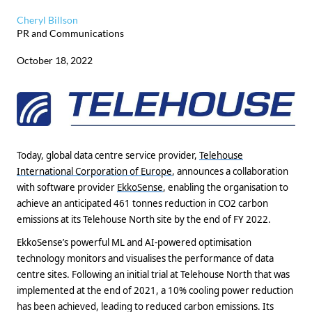
Cheryl Billson
PR and Communications
October 18, 2022
Today, global data centre service provider,
Telehouse
International Corporation of Europe
, announces a collaboration
with software provider
EkkoSense
, enabling the organisation to
achieve an anticipated 461 tonnes reduction in CO2 carbon
emissions at its Telehouse North site by the end of FY 2022.
EkkoSense’s powerful ML and AI-powered optimisation
technology monitors and visualises the performance of data
centre sites. Following an initial trial at Telehouse North that was
implemented at the end of 2021, a 10% cooling power reduction
has been achieved, leading to reduced carbon emissions. Its