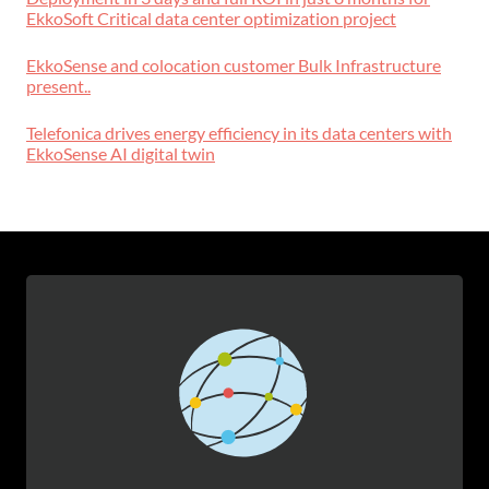
EkkoSoft Critical data center optimization project
EkkoSense and colocation customer Bulk Infrastructure
present..
Telefonica drives energy efficiency in its data centers with
EkkoSense AI digital twin