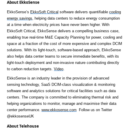
About EkkoSense
EkkoSense’s
EkkoSoft Critical
software delivers quantifiable
cooling
energy saving
s
, helping data centers to reduce energy consumption
at a time when electricity prices have never been higher. With
EkkoSoft Critical, EkkoSense delivers a compelling business case,
enabling true real-time M&E Capacity Planning for power, cooling and
space at a fraction of the cost of more expensive and complex DCIM
solutions. With its light-touch, software-based approach, EkkoSense
also helps data center teams to secure immediate benefits, with its
light-touch deployment and non-invasive nature contributing directly
to carbon reduction targets.
Video
.
EkkoSense is an industry leader in the provision of advanced
sensing technology, SaaS DCIM-class visualization & monitoring
software and analytics solutions for critical facilities such as data
centers. The company is committed to eliminating thermal risk and
helping organizations to monitor, manage and maximise their data
center performance.
www.ekkosense.com
Follow us on Twitter
@ekkosenseUK
About Telehouse