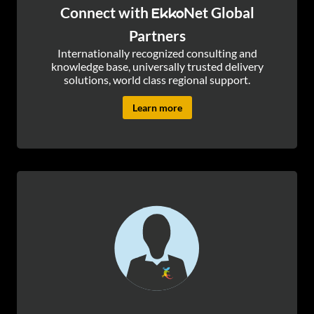
Connect with
Net Global
Ekko
Partners
Internationally recognized consulting and
knowledge base, universally trusted delivery
solutions, world class regional support.
Learn more