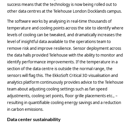
success means that the technology is now being rolled out to
other data centres at the Telehouse London Docklands campus.
The software works by analysing in real-time thousands of
temperature and cooling points across the site to identify where
levels of cooling can be tweaked, and dramatically increases the
level of insightful data available to the operations team to
remove risk and improve resilience. Sensor deployment across
the data halls provided Telehouse with the ability to monitor and
identify performance improvements. If the temperature in a
section of the data centre is outside the normal range, the
sensors will flag this. The EkkoSoft Critical 3D visualisation and
analytics platform continuously provides advice to the Telehouse
team about adjusting cooling settings such as fan speed
adjustments, cooling set points, floor grille placements etc., –
resulting in quantifiable cooling energy savings and a reduction
in carbon emissions.
Data center sustainability