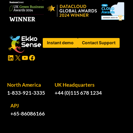
Instant demo
Contact Support
LinkedIn
X
YouTube
Facebook
North America
UK Headquarters
1-833-921-3335
+44 (0)115 678 1234
APJ
+65-86086166