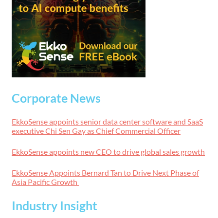
Corporate News
EkkoSense appoints senior data center software and SaaS
executive Chi Sen Gay as Chief Commercial Officer
EkkoSense appoints new CEO to drive global sales growth
EkkoSense Appoints Bernard Tan to Drive Next Phase of
Asia Pacific Growth
Industry Insight