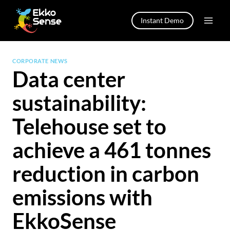
Skip
to
Instant Demo
content
CORPORATE NEWS
Data center
sustainability:
Telehouse set to
achieve a 461 tonnes
reduction in carbon
emissions with
EkkoSense