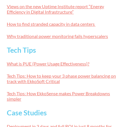
Views on the new Uptime Institute report “Energy
Efficiency in Digital Infrastructure”
How to find stranded capacity in data centers
Why traditional power monitoring fails hyperscalers
Tech Tips
What is PUE (Power Usage Effectiveness)?
Tech Tips: How to keep your 3 phase power balancing on
track with EkkoSoft Critical
Tech Tips: How EkkoSense makes Power Breakdowns
simpler
Case Studies
Deployment in 3 days and full ROI in just 8 months for