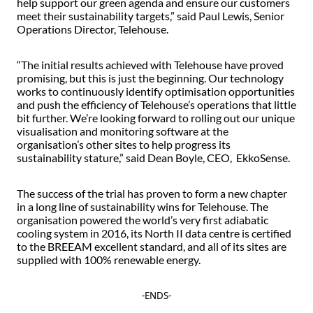
help support our green agenda and ensure our customers
meet their sustainability targets,” said Paul Lewis, Senior
Operations Director, Telehouse.
“The initial results achieved with Telehouse have proved
promising, but this is just the beginning. Our technology
works to continuously identify optimisation opportunities
and push the efficiency of Telehouse’s operations that little
bit further. We’re looking forward to rolling out our unique
visualisation and monitoring software at the
organisation’s other sites to help progress its
sustainability stature,” said Dean Boyle, CEO, EkkoSense.
The success of the trial has proven to form a new chapter
in a long line of sustainability wins for Telehouse. The
organisation powered the world’s very first adiabatic
cooling system in 2016, its North II data centre is certified
to the BREEAM excellent standard, and all of its sites are
supplied with 100% renewable energy.
-ENDS-