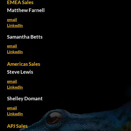
EMEA Sales
Matthew Farnell
email
LinkedIn
Samantha Betts
email
LinkedIn
Americas Sales
Steve Lewis
email
LinkedIn
Shelley Domant
email
LinkedIn
APJ Sales