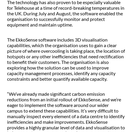
The technology has also proven to be especially valuable
for Telehouse at a time of record-breaking temperatures in
the UK. During July and August, the software enabled the
organisation to successfully monitor and protect
equipment and maintain uptime.
The EkkoSense software includes 3D visualisation
capabilities, which the organisation uses to gain a clear
picture of where overcooling is taking place, the location of
hotspots or any other inefficiencies that need rectification
to benefit their customers. The organisation is also
exploring how the solution can be used to improve
capacity management processes, identify any capacity
constraints and better quantify available capacity.
“We’ve already made significant carbon emission
reductions from an initial rollout of EkkoSense, and we’re
eager to implement the software around our wider
campus to extend these capabilities. It’s very difficult to
manually inspect every element of a data centre to identify
inefficiencies and make improvements. EkkoSense
provides a highly granular level of data and visualisation to