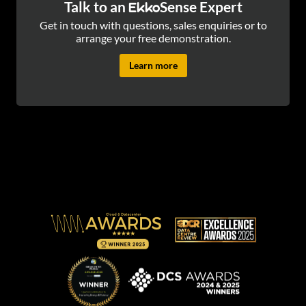
Talk to an
Sense Expert
Ekko
Get in touch with questions, sales enquiries or to
arrange your free demonstration.
Learn more