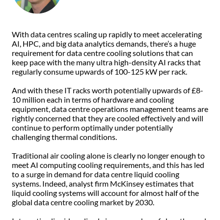
With data centres scaling up rapidly to meet accelerating
AI, HPC, and big data analytics demands, there’s a huge
requirement for data centre cooling solutions that can
keep pace with the many ultra high-density AI racks that
regularly consume upwards of 100-125 kW per rack.
And with these IT racks worth potentially upwards of £8-
10 million each in terms of hardware and cooling
equipment, data centre operations management teams are
rightly concerned that they are cooled effectively and will
continue to perform optimally under potentially
challenging thermal conditions.
Traditional air cooling alone is clearly no longer enough to
meet AI computing cooling requirements, and this has led
to a surge in demand for data centre liquid cooling
systems. Indeed, analyst firm McKinsey estimates that
liquid cooling systems will account for almost half of the
global data centre cooling market by 2030.