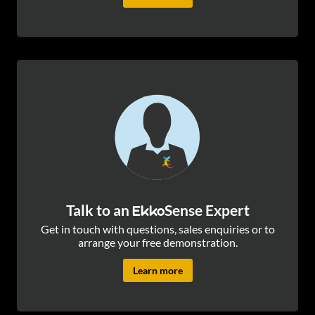
Talk to an
Sense Expert
Ekko
Get in touch with questions, sales enquiries or to
arrange your free demonstration.
Learn more