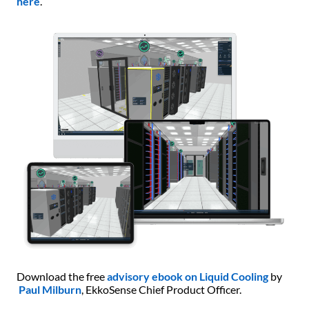
here
.
Download the free
advisory ebook on Liquid Cooling
by
Paul Milburn
, EkkoSense Chief Product Officer.