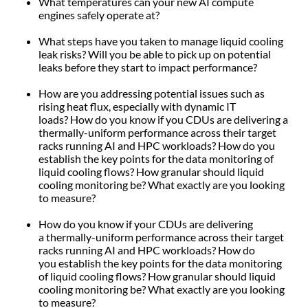
What temperatures can your new AI compute
engines safely operate at?
What steps have you taken to manage liquid cooling
leak risks? Will you be able to pick up on potential
leaks before they start to impact performance?
How are you addressing potential issues such as
rising heat flux, especially with dynamic IT
loads? How do you know if you CDUs are delivering a
thermally-uniform performance across their target
racks running AI and HPC workloads? How do you
establish the key points for the data monitoring of
liquid cooling flows? How granular should liquid
cooling monitoring be? What exactly are you looking
to measure?
How do you know if your CDUs are delivering
a thermally-uniform performance across their target
racks running AI and HPC workloads? How do
you establish the key points for the data monitoring
of liquid cooling flows? How granular should liquid
cooling monitoring be? What exactly are you looking
to measure?