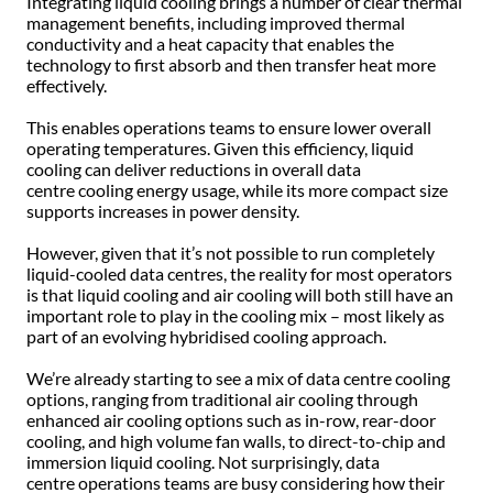
Integrating liquid cooling brings a number of clear thermal
management benefits, including improved thermal
conductivity and a heat capacity that enables the
technology to first absorb and then transfer heat more
effectively.
This enables operations teams to ensure lower overall
operating temperatures. Given this efficiency, liquid
cooling can deliver reductions in overall data
centre cooling energy usage, while its more compact size
supports increases in power density.
However, given that it’s not possible to run completely
liquid-cooled data centres, the reality for most operators
is that liquid cooling and air cooling will both still have an
important role to play in the cooling mix – most likely as
part of an evolving hybridised cooling approach.
We’re already starting to see a mix of data centre cooling
options, ranging from traditional air cooling through
enhanced air cooling options such as in-row, rear-door
cooling, and high volume fan walls, to direct-to-chip and
immersion liquid cooling. Not surprisingly, data
centre operations teams are busy considering how their