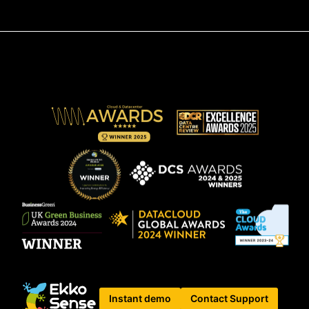
Instant demo
Contact Support