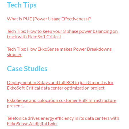
Tech Tips
What is PUE (Power Usage Effectiveness)?
Tech Tips: How to keep your 3 phase power balancing on
track with EkkoSoft Critical
Tech Tips: How EkkoSense makes Power Breakdowns
simpler
Case Studies
Deployment in 3 days and full ROI in just 8 months for
EkkoSoft Critical data center optimization project
EkkoSense and colocation customer Bulk Infrastructure
present..
Telefonica drives energy efficiency in its data centers with
EkkoSense AI digital twin