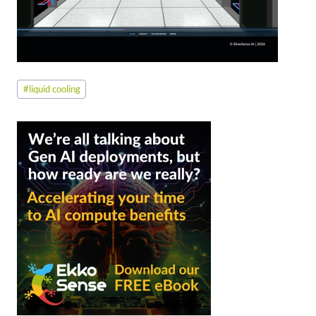
Post
#
liquid cooling
Tags: