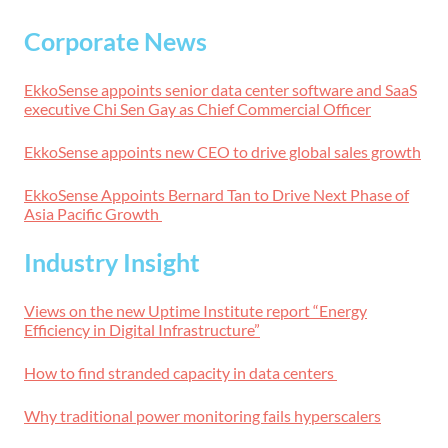
Corporate News
EkkoSense appoints senior data center software and SaaS
executive Chi Sen Gay as Chief Commercial Officer
EkkoSense appoints new CEO to drive global sales growth
EkkoSense Appoints Bernard Tan to Drive Next Phase of
Asia Pacific Growth
Industry Insight
Views on the new Uptime Institute report “Energy
Efficiency in Digital Infrastructure”
How to find stranded capacity in data centers
Why traditional power monitoring fails hyperscalers