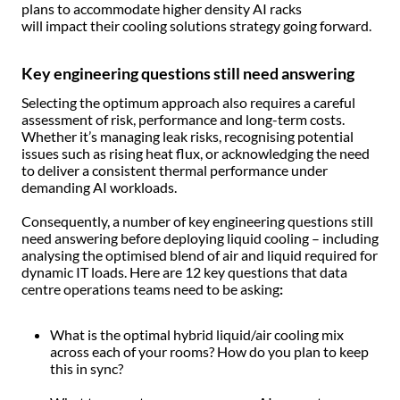
plans to accommodate higher density AI racks
will impact their cooling solutions strategy going forward.
Key engineering questions still need answering
Selecting the optimum approach also requires a careful
assessment of risk, performance and long-term costs.
Whether it’s managing leak risks, recognising potential
issues such as rising heat flux, or acknowledging the need
to deliver a consistent thermal performance under
demanding AI workloads.
Consequently, a number of key engineering questions still
need answering before deploying liquid cooling – including
analysing the optimised blend of air and liquid required for
dynamic IT loads. Here are 12 key questions that data
centre operations teams need to be asking
:
What is the optimal hybrid liquid/air cooling mix
across each of your rooms? How do you plan to keep
this in sync?