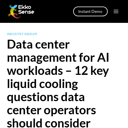
Skip
to
Instant Demo
content
INDUSTRY INSIGHT
Data center
management for AI
workloads – 12 key
liquid cooling
questions data
center operators
should consider