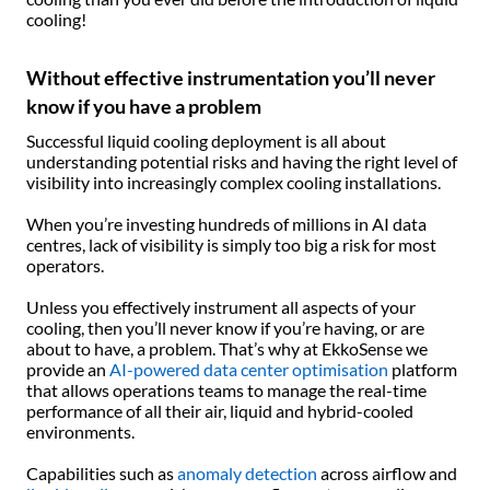
cooling!
Without effective instrumentation you’ll never
know if you have a problem
Successful liquid cooling deployment is all about
understanding potential risks and having the right level of
visibility into increasingly complex cooling installations.
When you’re investing hundreds of millions in AI data
centres, lack of visibility is simply too big a risk for most
operators.
Unless you effectively instrument all aspects of your
cooling, then you’ll never know if you’re having, or are
about to have, a problem. That’s why at EkkoSense we
provide an
AI-powered data center optimisation
platform
that allows operations teams to manage the real-time
performance of all their air, liquid and hybrid-cooled
environments.
Capabilities such as
anomaly detection
across airflow and