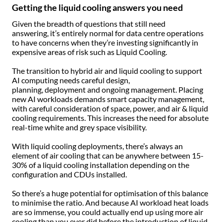
Getting the liquid cooling answers you need
Given the breadth of questions that still need
answering, it’s entirely normal for data centre operations
to have concerns when they’re investing significantly in
expensive areas of risk such as Liquid Cooling.
The transition to hybrid air and liquid cooling to support
AI computing needs careful design,
planning, deployment and ongoing management. Placing
new AI workloads demands smart capacity management,
with careful consideration of space, power, and air & liquid
cooling requirements. This increases the need for absolute
real-time white and grey space visibility.
With liquid cooling deployments, there’s always an
element of air cooling that can be anywhere between 15-
30% of a liquid cooling installation depending on the
configuration and CDUs installed.
So there’s a huge potential for optimisation of this balance
to minimise the ratio. And because AI workload heat loads
are so immense, you could actually end up using more air
cooling than you ever did before the introduction of liquid