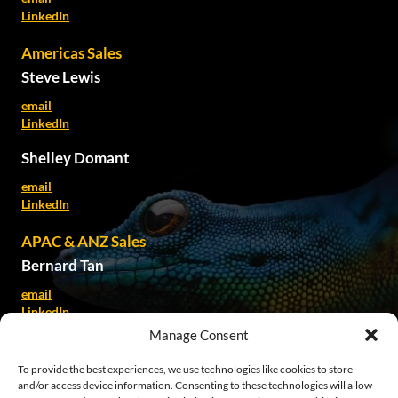
LinkedIn
Americas Sales
Steve Lewis
email
LinkedIn
Shelley Domant
email
LinkedIn
APAC & ANZ Sales
Bernard Tan
email
LinkedIn
Manage Consent
Kate Spillane
To provide the best experiences, we use technologies like cookies to store
email
and/or access device information. Consenting to these technologies will allow
LinkedIn