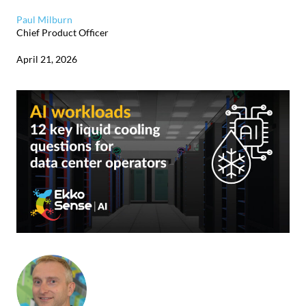
Paul Milburn
Chief Product Officer
April 21, 2026