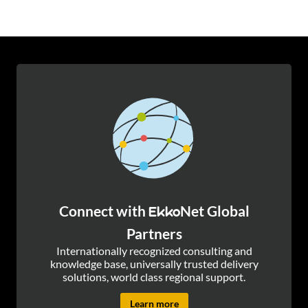
Connect with
Net Global
Ekko
Partners
Internationally recognized consulting and
knowledge base, universally trusted delivery
solutions, world class regional support.
Learn more