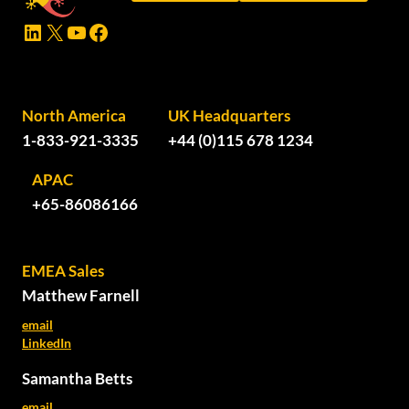
LinkedIn
X
YouTube
Facebook
North America
UK Headquarters
1-833-921-3335
+44 (0)115 678 1234
APAC
+65-86086166
EMEA Sales
Matthew Farnell
email
LinkedIn
Samantha Betts
email