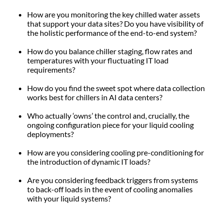
How are you monitoring the key chilled water assets
that support your data sites? Do you have visibility of
the holistic performance of the end-to-end system?
How do you balance chiller staging, flow rates and
temperatures with your fluctuating IT load
requirements?
How do you find the sweet spot where data collection
works best for chillers in AI data centers?
Who actually ‘owns’ the control and, crucially, the
ongoing configuration piece for your liquid cooling
deployments?
How are you considering cooling pre-conditioning for
the introduction of dynamic IT loads?
Are you considering feedback triggers from systems
to back-off loads in the event of cooling anomalies
with your liquid systems?