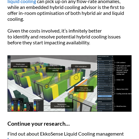
liquid cooling
can pick up on any flow-rate anomalies,
while an embedded hybrid cooling advisor is the first to
offer in-room optimisation of both hybrid air and liquid
cooling.
Given the costs involved, it’s infinitely better
to identify and resolve potential hybrid cooling issues
before they start impacting availability.
Continue your research…
Find out about EkkoSense Liquid Cooling management