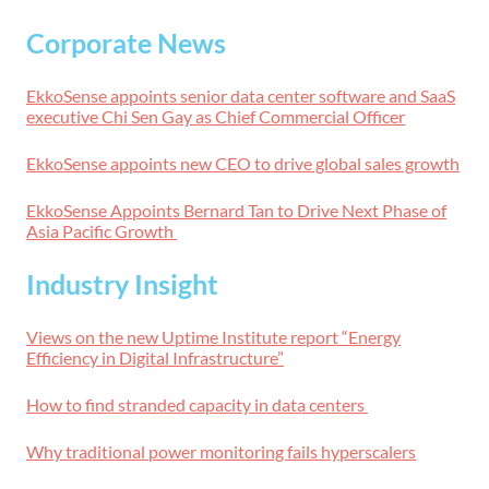
Corporate News
EkkoSense appoints senior data center software and SaaS
executive Chi Sen Gay as Chief Commercial Officer
EkkoSense appoints new CEO to drive global sales growth
EkkoSense Appoints Bernard Tan to Drive Next Phase of
Asia Pacific Growth
Industry Insight
Views on the new Uptime Institute report “Energy
Efficiency in Digital Infrastructure”
How to find stranded capacity in data centers
Why traditional power monitoring fails hyperscalers