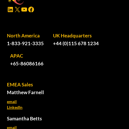
LinkedIn
X
YouTube
Facebook
North America
UK Headquarters
1-833-921-3335
+44 (0)115 678 1234
APAC
+65-86086166
EMEA Sales
Matthew Farnell
email
LinkedIn
Samantha Betts
email