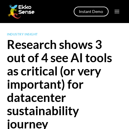
Skip
to
Instant Demo
content
INDUSTRY INSIGHT
Research shows 3
out of 4 see AI tools
as critical (or very
important) for
datacenter
sustainability
journey