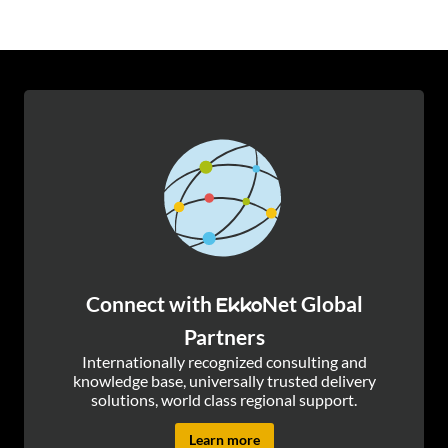
Connect with
Net Global
Ekko
Partners
Internationally recognized consulting and
knowledge base, universally trusted delivery
solutions, world class regional support.
Learn more