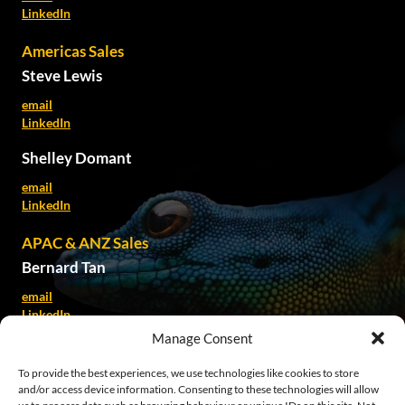
LinkedIn
Americas Sales
Steve Lewis
email
LinkedIn
Shelley Domant
email
LinkedIn
APAC & ANZ Sales
Bernard Tan
email
LinkedIn
Manage Consent
Kate Spillane
To provide the best experiences, we use technologies like cookies to store
email
and/or access device information. Consenting to these technologies will allow
LinkedIn