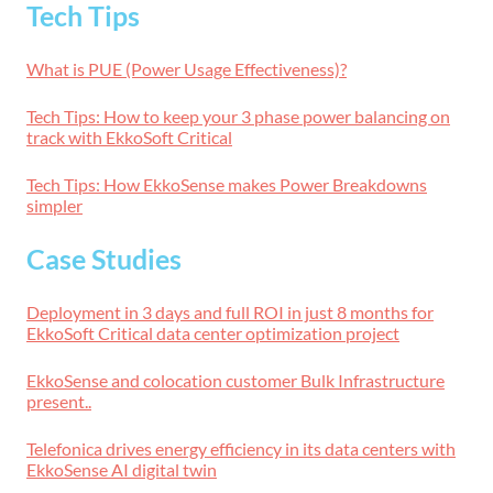
Tech Tips
What is PUE (Power Usage Effectiveness)?
Tech Tips: How to keep your 3 phase power balancing on
track with EkkoSoft Critical
Tech Tips: How EkkoSense makes Power Breakdowns
simpler
Case Studies
Deployment in 3 days and full ROI in just 8 months for
EkkoSoft Critical data center optimization project
EkkoSense and colocation customer Bulk Infrastructure
present..
Telefonica drives energy efficiency in its data centers with
EkkoSense AI digital twin