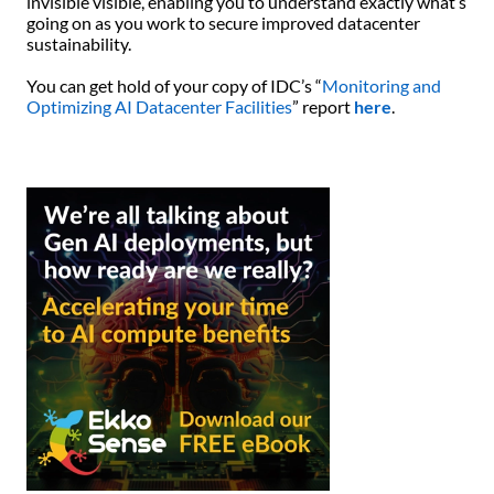
invisible visible, enabling you to understand exactly what’s
going on as you work to secure improved datacenter
sustainability.
You can get hold of your copy of IDC’s “
Monitoring and
Optimizing AI Datacenter Facilities
” report
here
.