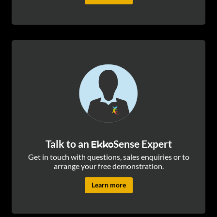
Talk to an
Sense Expert
Ekko
Get in touch with questions, sales enquiries or to
arrange your free demonstration.
Learn more