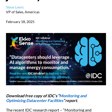
Steve Lewis
VP of Sales, Americas
February 18, 2025
Download free copy of IDC’s “
Monitoring and
Optimizing Datacenter Facilities
” report
.
The recent IDC research report – “Monitoring and