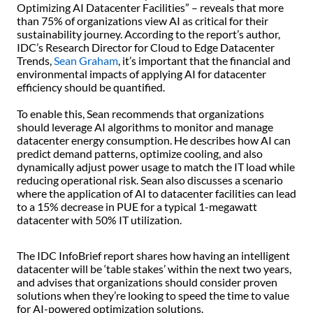
Optimizing AI Datacenter Facilities” – reveals that more
than 75% of organizations view AI as critical for their
sustainability journey. According to the report’s author,
IDC’s Research Director for Cloud to Edge Datacenter
Trends,
Sean Graham
, it’s important that the financial and
environmental impacts of applying AI for datacenter
efficiency should be quantified.
To enable this, Sean recommends that organizations
should leverage AI algorithms to monitor and manage
datacenter energy consumption. He describes how AI can
predict demand patterns, optimize cooling, and also
dynamically adjust power usage to match the IT load while
reducing operational risk. Sean also discusses a scenario
where the application of AI to datacenter facilities can lead
to a 15% decrease in PUE for a typical 1-megawatt
datacenter with 50% IT utilization.
The IDC InfoBrief report shares how having an intelligent
datacenter will be ‘table stakes’ within the next two years,
and advises that organizations should consider proven
solutions when they’re looking to speed the time to value
for AI-powered optimization solutions.