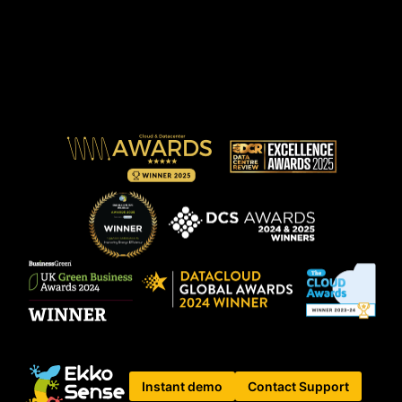
Instant demo
Contact Support