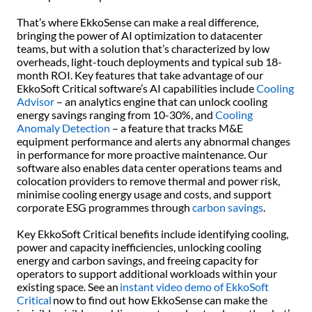
That’s where EkkoSense can make a real difference,
bringing the power of AI optimization to datacenter
teams, but with a solution that’s characterized by low
overheads, light-touch deployments and typical sub 18-
month ROI. Key features that take advantage of our
EkkoSoft Critical software’s AI capabilities include
Cooling
Advisor
– an analytics engine that can unlock cooling
energy savings ranging from 10-30%, and
Cooling
Anomaly Detection
– a feature that tracks M&E
equipment performance and alerts any abnormal changes
in performance for more proactive maintenance. Our
software also enables data center operations teams and
colocation providers to remove thermal and power risk,
minimise cooling energy usage and costs, and support
corporate ESG programmes through
carbon savings
.
Key EkkoSoft Critical benefits include identifying cooling,
power and capacity inefficiencies, unlocking cooling
energy and carbon savings, and freeing capacity for
operators to support additional workloads within your
existing space. See an
instant video demo of EkkoSoft
Critical
now to find out how EkkoSense can make the